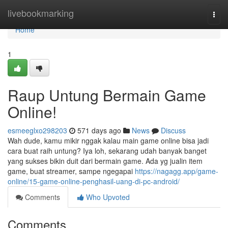
Home
livebookmarking
Togg
navi
Home
1
Raup Untung Bermain Game
Online!
esmeeglxo298203
571 days ago
News
Discuss
Wah dude, kamu mikir nggak kalau main game online bisa jadi
cara buat raih untung? Iya loh, sekarang udah banyak banget
yang sukses bikin duit dari bermain game. Ada yg jualin item
game, buat streamer, sampe ngegapai
https://nagagg.app/game-
online/15-game-online-penghasil-uang-di-pc-android/
Comments
Who Upvoted
Comments