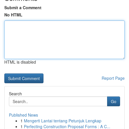
Submit a Comment
No HTML
HTML is disabled
Report Page
Search
Go
Published News
1
Mengerti Lantai tentang Petunjuk Lengkap
1
Perfecting Construction Proposal Forms : A C...