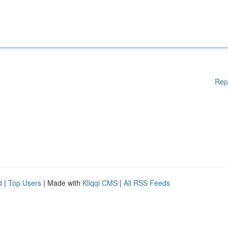
Rep
d
|
Top Users
| Made with
Kliqqi CMS
|
All RSS Feeds