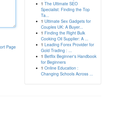
1
The Ultimate SEO
Specialist: Finding the Top
Ta...
1
Ultimate Sex Gadgets for
Couples UK: A Buyer...
1
Finding the Right Bulk
Cooking Oil Supplier: A ...
1
Leading Forex Provider for
ort Page
Gold Trading : ...
1
Betflix Beginner's Handbook
for Beginners
1
Online Education :
Changing Schools Across ...