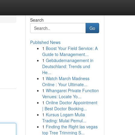
Search
Go
Published News
1
Boost Your Field Service: A
Guide to Management...
1
Gebäudemanagement in
Deutschland: Trends und
He...
1
Watch March Madness
Online : Your Ultimate...
1
Whangarei Private Function
Venues: Locate Yo...
1
Online Doctor Appointment
| Best Doctor Booking...
1
Kursus Logam Mulia
Trading: Mulai Pemul...
1
Finding the Right las vegas
top Tree Trimming S...