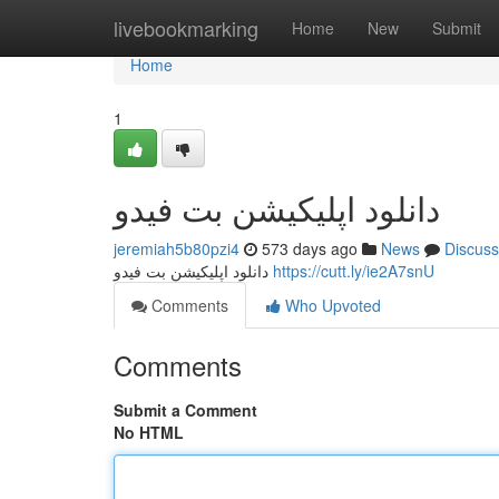
Home
livebookmarking
Home
New
Submit
Home
1
دانلود اپلیکیشن بت فیدو
jeremiah5b80pzi4
573 days ago
News
Discuss
دانلود اپلیکیشن بت فیدو
https://cutt.ly/ie2A7snU
Comments
Who Upvoted
Comments
Submit a Comment
No HTML