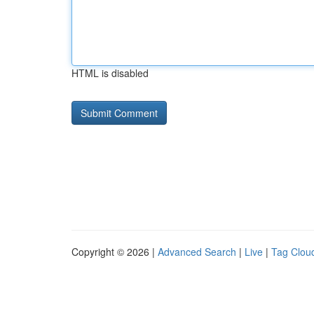
HTML is disabled
Copyright © 2026 |
Advanced Search
|
Live
|
Tag Clou