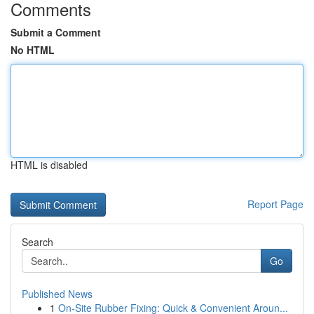
Comments
Submit a Comment
No HTML
HTML is disabled
Report Page
Search
Go
Published News
1
On-Site Rubber Fixing: Quick & Convenient Aroun...