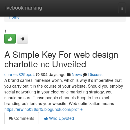
Home
livebookmarking
Togg
navi
Home
1
A Simple Key For web design
charlotte nc Unveiled
charlesl825bpd4
604 days ago
News
Discuss
A brand carries immense worth, which is why it’s imperative that
you carry out it in the course of your website. Should you employ
social networking in your electronic marketing strategy, you
should be sure Those people channels Keep to the exact
branding pointers as your website. Web optimization means
https://erwinp036drf5.blogunok.com/profile
Comments
Who Upvoted