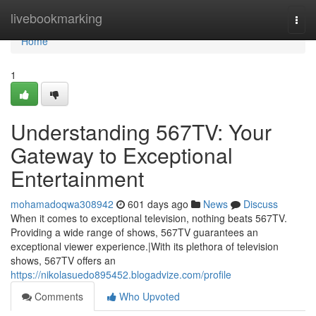
Home
livebookmarking
Togg
navi
Home
1
Understanding 567TV: Your
Gateway to Exceptional
Entertainment
mohamadoqwa308942
601 days ago
News
Discuss
When it comes to exceptional television, nothing beats 567TV.
Providing a wide range of shows, 567TV guarantees an
exceptional viewer experience.|With its plethora of television
shows, 567TV offers an
https://nikolasuedo895452.blogadvize.com/profile
Comments
Who Upvoted