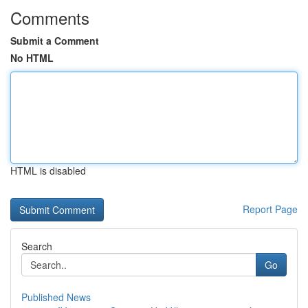
Comments
Submit a Comment
No HTML
HTML is disabled
Report Page
Search
Go
Published News