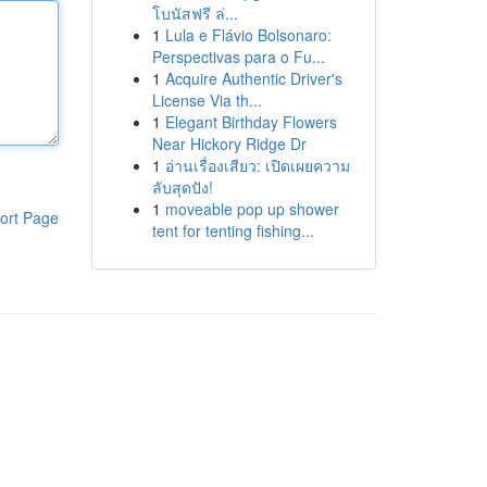
โบนัสฟรี ล่...
1
Lula e Flávio Bolsonaro:
Perspectivas para o Fu...
1
Acquire Authentic Driver's
License Via th...
1
Elegant Birthday Flowers
Near Hickory Ridge Dr
1
อ่านเรื่องเสียว: เปิดเผยความ
ลับสุดปัง!
1
moveable pop up shower
ort Page
tent for tenting fishing...