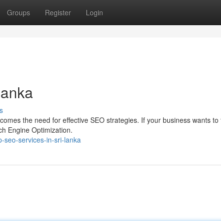
Groups
Register
Login
Lanka
s
 comes the need for effective SEO strategies. If your business wants to 
rch Engine Optimization.
-seo-services-in-sri-lanka