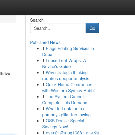
Search
Go
Published News
1
Flags Printing Services in
Dubai
1
Loose Leaf Wraps: A
Novice's Guide
1
Why strategic thinking
thrive
requires deeper analysis...
1
Quick Home Clearances
with Western Sydney Rubbi...
1
The System Cannot
Complete This Demand.
1
What to Look for in a
pompeys pillar top towing...
1
OSB Deals : Special
Savings Now!
1
กระเป๋าเงิน pg1688 : ทาง รับ