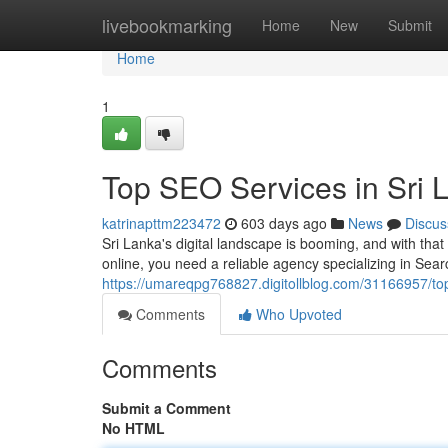
Home
livebookmarking
Home
New
Submit
Home
1
Top SEO Services in Sri 
katrinapttm223472
603 days ago
News
Discus
Sri Lanka's digital landscape is booming, and with that
online, you need a reliable agency specializing in Sea
https://umareqpg768827.digitollblog.com/31166957/top
Comments
Who Upvoted
Comments
Submit a Comment
No HTML