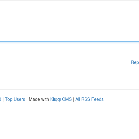
Rep
d
|
Top Users
| Made with
Kliqqi CMS
|
All RSS Feeds