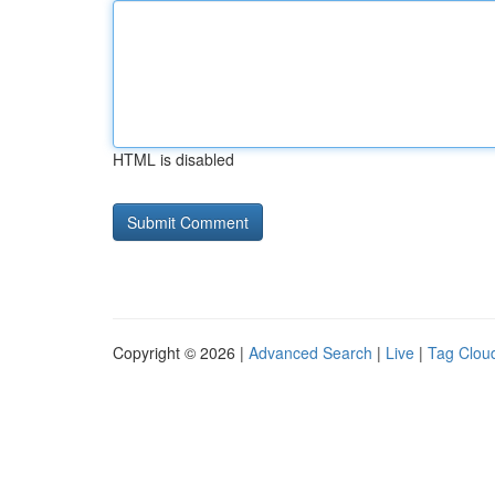
HTML is disabled
Copyright © 2026 |
Advanced Search
|
Live
|
Tag Clou