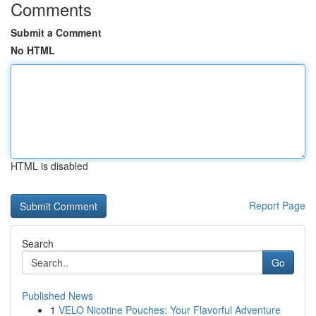
Comments
Submit a Comment
No HTML
HTML is disabled
Report Page
Search
Go
Published News
1
VELO Nicotine Pouches: Your Flavorful Adventure