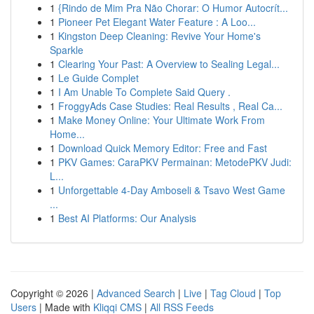
1
{Rindo de Mim Pra Não Chorar: O Humor Autocrít...
1
Pioneer Pet Elegant Water Feature : A Loo...
1
Kingston Deep Cleaning: Revive Your Home's
Sparkle
1
Clearing Your Past: A Overview to Sealing Legal...
1
Le Guide Complet
1
I Am Unable To Complete Said Query .
1
FroggyAds Case Studies: Real Results , Real Ca...
1
Make Money Online: Your Ultimate Work From
Home...
1
Download Quick Memory Editor: Free and Fast
1
PKV Games: CaraPKV Permainan: MetodePKV Judi:
L...
1
Unforgettable 4-Day Amboseli & Tsavo West Game
...
1
Best AI Platforms: Our Analysis
Copyright © 2026 |
Advanced Search
|
Live
|
Tag Cloud
|
Top
Users
| Made with
Kliqqi CMS
|
All RSS Feeds