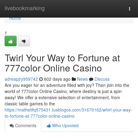
Home
livebookmarking
Togg
navi
Home
1
Twirl Your Way to Fortune at
777color Online Casino
adreapjry959742
602 days ago
News
Discuss
Are you eager for an adventure filled with joy? Then join into the
world of 777color Online Casino, where destiny is just a spin
away! We offer a extensive selection of entertainment, from
classic table games to the
https://mathetifq575431.tusblogos.com/31670162/whirl-your-way-
to-fortune-at-777color-online-casino
Comments
Who Upvoted