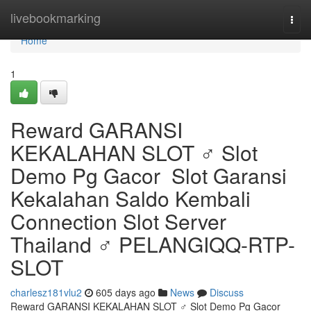
Home
livebookmarking
Togg
navi
Home
1
Reward GARANSI
KEKALAHAN SLOT ♂️ Slot
Demo Pg Gacor ‍ Slot Garansi
Kekalahan Saldo Kembali ‍
Connection Slot Server
Thailand ♂️ PELANGIQQ-RTP-
SLOT
charlesz181vlu2
605 days ago
News
Discuss
Reward GARANSI KEKALAHAN SLOT ♂️ Slot Demo Pg Gacor ‍