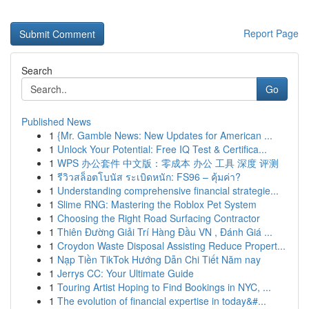
Report Page
Search
Go
Published News
1
{Mr. Gamble News: New Updates for American ...
1
Unlock Your Potential: Free IQ Test & Certifica...
1
WPS 办公套件 中文版：零成本 办公 工具 深度 评测
1
รีวิวสล็อตโบนัส ระเบิดหนัก: FS96 – คุ้มค่า?
1
Understanding comprehensive financial strategie...
1
Slime RNG: Mastering the Roblox Pet System
1
Choosing the Right Road Surfacing Contractor
1
Thiên Đường Giải Trí Hàng Đầu VN , Đánh Giá ...
1
Croydon Waste Disposal Assisting Reduce Propert...
1
Nạp Tiền TikTok Hướng Dẫn Chi Tiết Năm nay
1
Jerrys CC: Your Ultimate Guide
1
Touring Artist Hoping to Find Bookings in NYC, ...
1
The evolution of financial expertise in today&#...