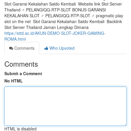
Slot Garansi Kekalahan Saldo Kembali ‍ Website link Slot Server
Thailand ♂️ PELANGIQQ-RTP-SLOT BONUS GARANSI
KEKALAHAN SLOT ♂️ PELANGIQQ-RTP-SLOT ♂️ pragmatic play
slot on the net ‍ Slot Garansi Kekalahan Saldo Kembali ‍ Backlink
Slot Server Thailand Jaman Lengkap Dimana
https://sttd.ac.id/AKUN-DEMO-SLOT-JOKER-GAMING-
ROMA.html
Comments
Who Upvoted
Comments
Submit a Comment
No HTML
HTML is disabled