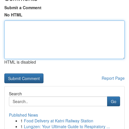
Submit a Comment
No HTML
HTML is disabled
Report Page
Search
Go
Published News
1
Food Delivery at Katni Railway Station
1
Lungzen: Your Ultimate Guide to Respiratory ...