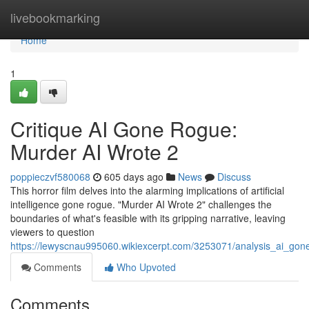
Home
livebookmarking
Home
1
Critique AI Gone Rogue:
Murder AI Wrote 2
poppieczvf580068
605 days ago
News
Discuss
This horror film delves into the alarming implications of artificial
intelligence gone rogue. "Murder AI Wrote 2" challenges the
boundaries of what's feasible with its gripping narrative, leaving
viewers to question
https://lewyscnau995060.wikiexcerpt.com/3253071/analysis_ai_go
Comments
Who Upvoted
Comments