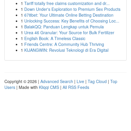
1
Tariff totally free claims customization and dr...
1
Down Under's Exploration to Premium Sex Products
1
678bet: Your Ultimate Online Betting Destination
1
Unlocking Success: Key Benefits of Choosing Loc...
1
BalakQQ: Panduan Lengkap untuk Pemula
1
Urea 46 Granular: Your Source for Bulk Fertilizer
1
English Book: A Timeless Classic
1
Friends Centre: A Community Hub Thriving
1
KIJANGWIN: Revolusi Teknologi di Era Digital
Copyright © 2026 |
Advanced Search
|
Live
|
Tag Cloud
|
Top
Users
| Made with
Kliqqi CMS
|
All RSS Feeds