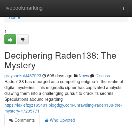
Home
livebookmarking
Togg
navi
Home
1
Deciphering Raden138: The
Mystery
graysonkokt437923
608 days ago
News
Discuss
Raden138 has emerged as a compelling enigma in the realm of
digital mysteries. This enigmatic cipher has captivated analysts,
drawing them into a challenging pursuit to crack its secrets.
Speculations abound regarding
https://lexiefzgz165481.blogdigy.com/unraveling-raden138-the-
mystery-47205771
Comments
Who Upvoted