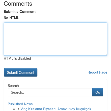
Comments
Submit a Comment
No HTML
HTML is disabled
Report Page
Search
Go
Published News
1
Vinç Kiralama Fiyatları: Arnavutköy Küçükçek...