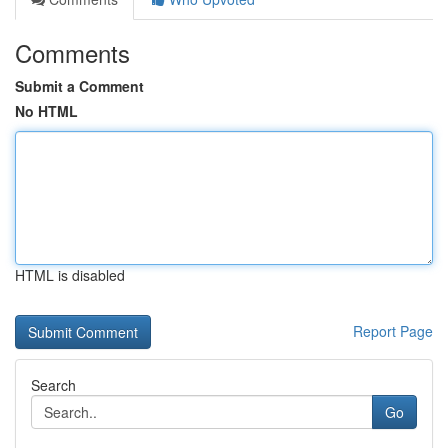
Comments
Submit a Comment
No HTML
HTML is disabled
Report Page
Search
Go