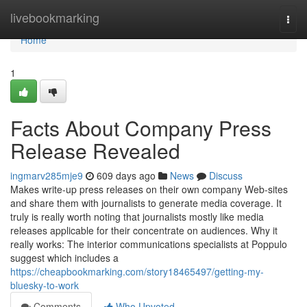
Home
livebookmarking
Togg
navi
Home
1
Facts About Company Press
Release Revealed
ingmarv285mje9
609 days ago
News
Discuss
Makes write-up press releases on their own company Web-sites
and share them with journalists to generate media coverage. It
truly is really worth noting that journalists mostly like media
releases applicable for their concentrate on audiences. Why it
really works: The interior communications specialists at Poppulo
suggest which includes a
https://cheapbookmarking.com/story18465497/getting-my-
bluesky-to-work
Comments
Who Upvoted