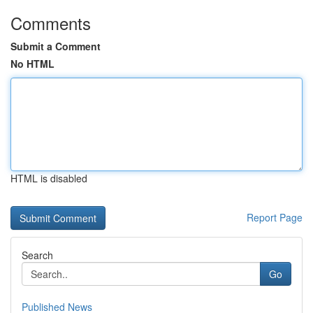
Comments
Submit a Comment
No HTML
HTML is disabled
Report Page
Search
Go
Published News