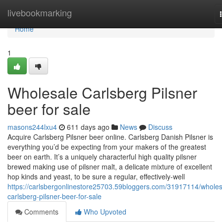
Home
livebookmarking
Home
1
Wholesale Carlsberg Pilsner
beer for sale
masons244lxu4
611 days ago
News
Discuss
Acquire Carlsberg Pilsner beer online. Carlsberg Danish Pilsner is
everything you’d be expecting from your makers of the greatest
beer on earth. It’s a uniquely characterful high quality pilsner
brewed making use of pilsner malt, a delicate mixture of excellent
hop kinds and yeast, to be sure a regular, effectively-well
https://carlsbergonlinestore25703.59bloggers.com/31917114/wholes
carlsberg-pilsner-beer-for-sale
Comments
Who Upvoted