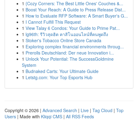
1
{Cozy Corners: The Best Little Ones' Couches &...
1
Boost Your Reach: A Guide to Press Release Dist...
1
How to Evaluate RFP Software: A Smart Buyer's G...
1
I Cannot Fulfill This Request
1
View Talay 6 Condos: Your Guide to Prime Pat...
1
lg96th: รีวิวสุดฮิต คาสิโนออนไลน์ที่คนพูดถึง
1
Stoker's Tobacco Online Store Canada
1
Exploring complex financial environments throug...
1
Prerolls Deutschland: Der neue Innovation i...
1
Unlock Your Potential: The SuccessGoldmine
System
1
Budnaked Carts: Your Ultimate Guide
1
Letstg.com: Your Top Esports Hub
Copyright © 2026 |
Advanced Search
|
Live
|
Tag Cloud
|
Top
Users
| Made with
Kliqqi CMS
|
All RSS Feeds