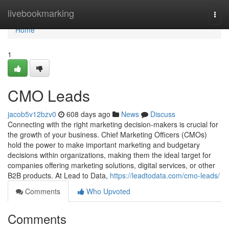
Home
livebookmarking
Togg
navi
Home
1
CMO Leads
jacob5v12bzv0
608 days ago
News
Discuss
Connecting with the right marketing decision-makers is crucial for
the growth of your business. Chief Marketing Officers (CMOs)
hold the power to make important marketing and budgetary
decisions within organizations, making them the ideal target for
companies offering marketing solutions, digital services, or other
B2B products. At Lead to Data,
https://leadtodata.com/cmo-leads/
Comments
Who Upvoted
Comments