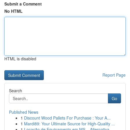
Submit a Comment
No HTML
HTML is disabled
Report Page
Search
Go
Published News
1
Discount Wood Pallets For Purchase : Your A...
1
Mardi89: Your Ultimate Source for High-Quality ...
1
Locação de Equipamento em MS – Alternativa...