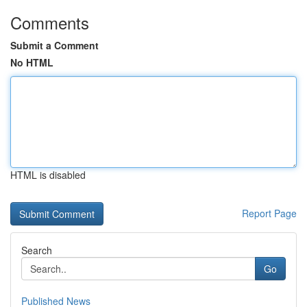
Comments
Submit a Comment
No HTML
HTML is disabled
Report Page
Search
Go
Published News