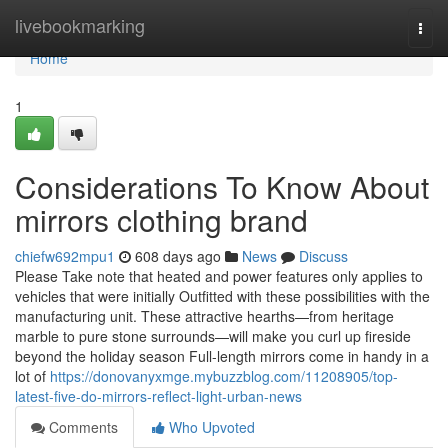
Home
livebookmarking
Togg
navi
Home
1
Considerations To Know About
mirrors clothing brand
chiefw692mpu1
608 days ago
News
Discuss
Please Take note that heated and power features only applies to
vehicles that were initially Outfitted with these possibilities with the
manufacturing unit. These attractive hearths—from heritage
marble to pure stone surrounds—will make you curl up fireside
beyond the holiday season Full-length mirrors come in handy in a
lot of
https://donovanyxmge.mybuzzblog.com/11208905/top-
latest-five-do-mirrors-reflect-light-urban-news
Comments
Who Upvoted