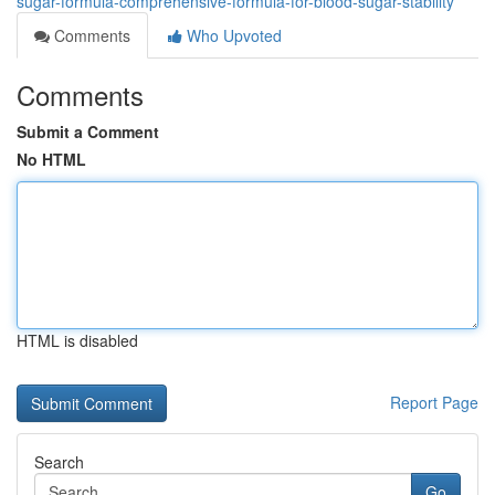
sugar-formula-comprehensive-formula-for-blood-sugar-stability
Comments
Who Upvoted
Comments
Submit a Comment
No HTML
HTML is disabled
Report Page
Search
Go