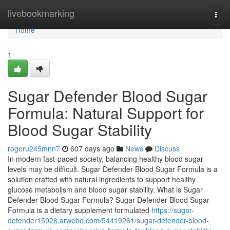
Home
livebookmarking
Togg
navi
Home
1
Sugar Defender Blood Sugar
Formula: Natural Support for
Blood Sugar Stability
rogeru245mnn7
607 days ago
News
Discuss
In modern fast-paced society, balancing healthy blood sugar
levels may be difficult. Sugar Defender Blood Sugar Formula is a
solution crafted with natural ingredients to support healthy
glucose metabolism and blood sugar stability. What is Sugar
Defender Blood Sugar Formula? Sugar Defender Blood Sugar
Formula is a dietary supplement formulated
https://sugar-
defender15926.arwebo.com/54419261/sugar-defender-blood-