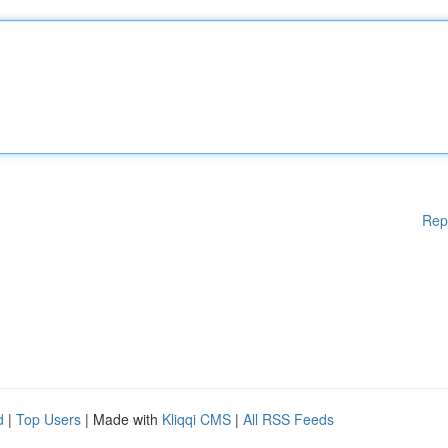
Rep
d
|
Top Users
| Made with
Kliqqi CMS
|
All RSS Feeds