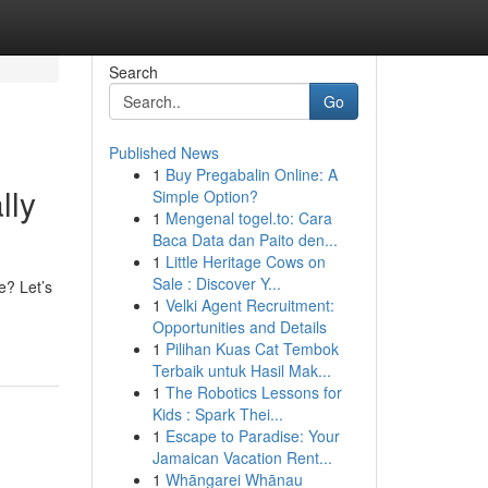
Search
Go
Published News
1
Buy Pregabalin Online: A
lly
Simple Option?
1
Mengenal togel.to: Cara
Baca Data dan Paito den...
1
Little Heritage Cows on
Sale : Discover Y...
e? Let’s
1
Velki Agent Recruitment:
Opportunities and Details
1
Pilihan Kuas Cat Tembok
Terbaik untuk Hasil Mak...
1
The Robotics Lessons for
Kids : Spark Thei...
1
Escape to Paradise: Your
Jamaican Vacation Rent...
1
Whāngarei Whānau