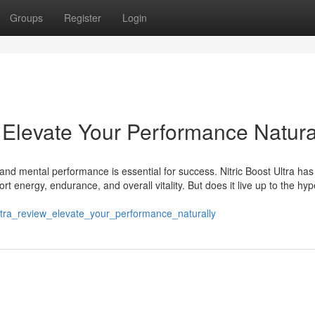
Groups
Register
Login
: Elevate Your Performance Natura
and mental performance is essential for success. Nitric Boost Ultra has
energy, endurance, and overall vitality. But does it live up to the hyp
_ultra_review_elevate_your_performance_naturally