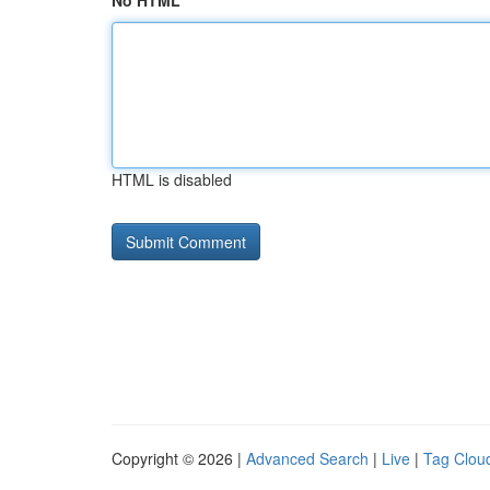
No HTML
HTML is disabled
Copyright © 2026 |
Advanced Search
|
Live
|
Tag Clou