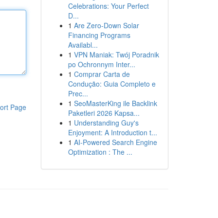
Celebrations: Your Perfect
D...
1
Are Zero-Down Solar
Financing Programs
Availabl...
1
VPN Maniak: Twój Poradnik
po Ochronnym Inter...
1
Comprar Carta de
Condução: Guia Completo e
Prec...
1
SeoMasterKing ile Backlink
ort Page
Paketleri 2026 Kapsa...
1
Understanding Guy's
Enjoyment: A Introduction t...
1
AI-Powered Search Engine
Optimization : The ...