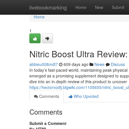
Home
livebookmarking
Home
New
Submit
Home
1
Nitric Boost Ultra Review
abbieu008mdt7
609 days ago
News
Discuss
In today’s fast-paced world, maintaining peak physical 
emerged as a promising supplement designed to support 
dive into an in-depth review of this product to uncover
https://hectorvodtj.blgwiki.com/1105655/nitric_boost
Comments
Who Upvoted
Comments
Submit a Comment