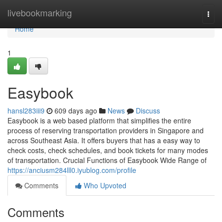
Home
livebookmarking
Togg
navi
Home
1
Easybook
hansl283iii9
609 days ago
News
Discuss
Easybook is a web based platform that simplifies the entire
process of reserving transportation providers in Singapore and
across Southeast Asia. It offers buyers that has a easy way to
check costs, check schedules, and book tickets for many modes
of transportation. Crucial Functions of Easybook Wide Range of
https://anciusm284lll0.iyublog.com/profile
Comments
Who Upvoted
Comments