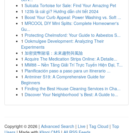
1
Sulcata Tortoise for Sale: Find Your Amazing Pet
1
123b là cái gì? Hướng dẫn chi tiết 2024
1
Boost Your Curb Appeal: Power Washing vs. Soft ...
1
MRCOOL DIY Mini Splits: Complete Homeowner's
Gu...
1
Protecting Chelmsford: Your Guide to Asbestos S...
1
Ookmulgee Development: Analyzing Their
Experiments
1
加密貨幣賭場：未來趨勢與風險
1
Acquire The Medication Strips Online: A Detaile...
1
MM88 – Nền Tảng Giải Trí Trực Tuyến Hiện Đại, T...
1
Planificación paso a paso para un itinerario ...
1
Antminer S19: A Comprehensive Guide for
Beginners
1
Finding the Best House Cleaning Services in Cha...
1
Discover Your Neighborhood 's Best: A Guide to...
Copyright © 2026 |
Advanced Search
|
Live
|
Tag Cloud
|
Top
Users
| Made with
Kliqqi CMS
|
All RSS Feeds