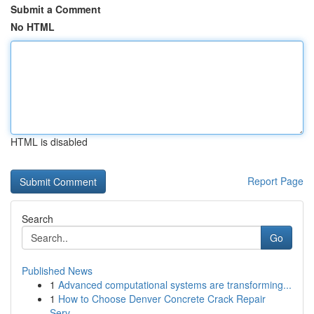
Submit a Comment
No HTML
HTML is disabled
Report Page
Search
Go
Published News
1
Advanced computational systems are transforming...
1
How to Choose Denver Concrete Crack Repair
Serv...