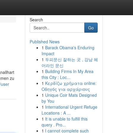
Search
Go
Published News
1
Barack Obama's Enduring
Impact
1
두피문신 잘하는 곳 , 강남 헤
어라인 문신
1
Building Firms In My Area
nallhart
this City : Loc...
ommen zu
1
Κερδίζω χρήματα online:
m/user
Οδηγός για αρχάριους
1
Unique Coir Mats Designed
by You
1
International Urgent Refuge
Locations : A ...
1
It is unable to fulfill this
query . Pro...
1
I cannot complete such