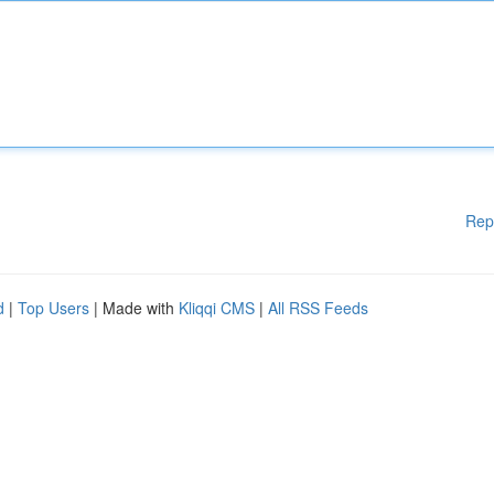
Rep
d
|
Top Users
| Made with
Kliqqi CMS
|
All RSS Feeds