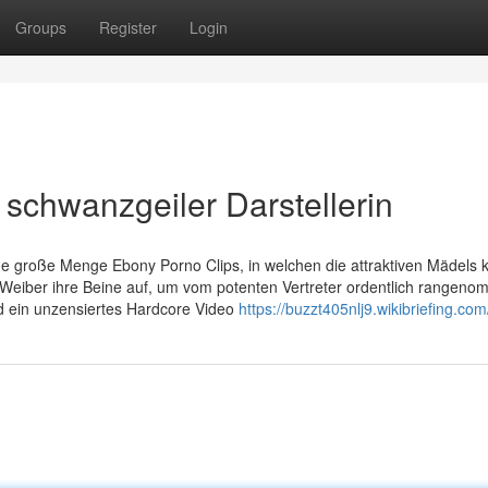
Groups
Register
Login
t schwanzgeiler Darstellerin
ine große Menge Ebony Porno Clips, in welchen die attraktiven Mädels k
Weiber ihre Beine auf, um vom potenten Vertreter ordentlich rangen
 ein unzensiertes Hardcore Video
https://buzzt405nlj9.wikibriefing.co