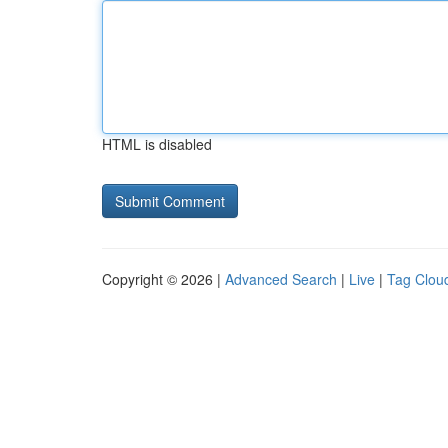
HTML is disabled
Copyright © 2026 |
Advanced Search
|
Live
|
Tag Clou