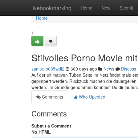
Home
livebookmarking
Home
New
Submit
Home
1
Stilvolles Porno Movie mi
samuelb085wdl2
609 days ago
News
Discuss
Auf der ultimativen Tuben Seite im Netz findet male e
gepimpert werden. Ruckzuck machen die dauergeilen 
werden. Im Grunde genommen könntest Du dir laufend
Comments
Who Upvoted
Comments
Submit a Comment
No HTML