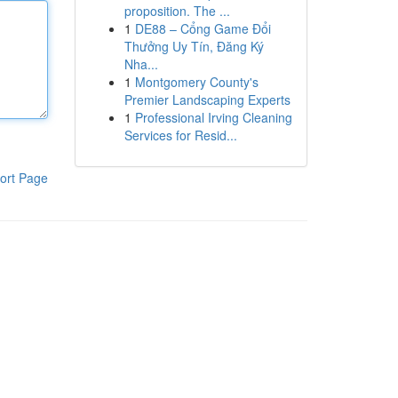
proposition. The ...
1
DE88 – Cổng Game Đổi
Thưởng Uy Tín, Đăng Ký
Nha...
1
Montgomery County's
Premier Landscaping Experts
1
Professional Irving Cleaning
Services for Resid...
ort Page