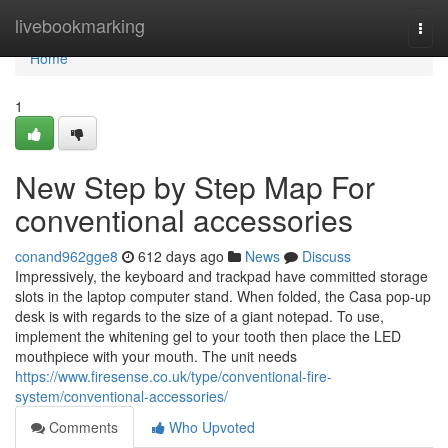
Home
livebookmarking
Togg
navi
Home
1
New Step by Step Map For
conventional accessories
conand962gge8
612 days ago
News
Discuss
Impressively, the keyboard and trackpad have committed storage
slots in the laptop computer stand. When folded, the Casa pop-up
desk is with regards to the size of a giant notepad. To use,
implement the whitening gel to your tooth then place the LED
mouthpiece with your mouth. The unit needs
https://www.firesense.co.uk/type/conventional-fire-
system/conventional-accessories/
Comments
Who Upvoted