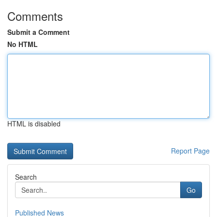
Comments
Submit a Comment
No HTML
HTML is disabled
Report Page
Search
Go
Published News