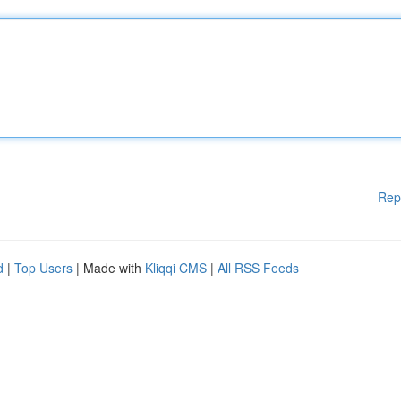
Rep
d
|
Top Users
| Made with
Kliqqi CMS
|
All RSS Feeds