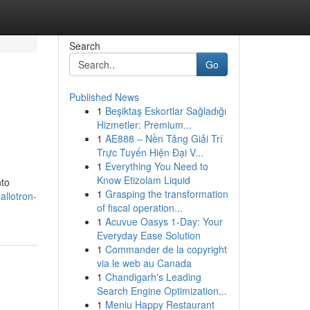
Search
Go
Published News
1
Beşiktaş Eskortlar Sağladığı
Hizmetler: Premium...
1
AE888 – Nền Tảng Giải Trí
Trực Tuyến Hiện Đại V...
1
Everything You Need to
Know Etizolam Liquid
nto
1
Grasping the transformation
allotron-
of fiscal operation...
1
Acuvue Oasys 1-Day: Your
Everyday Ease Solution
1
Commander de la copyright
via le web au Canada
1
Chandigarh's Leading
Search Engine Optimization...
1
Meniu Happy Restaurant