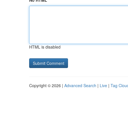
No HTML
HTML is disabled
Copyright © 2026 |
Advanced Search
|
Live
|
Tag Clou