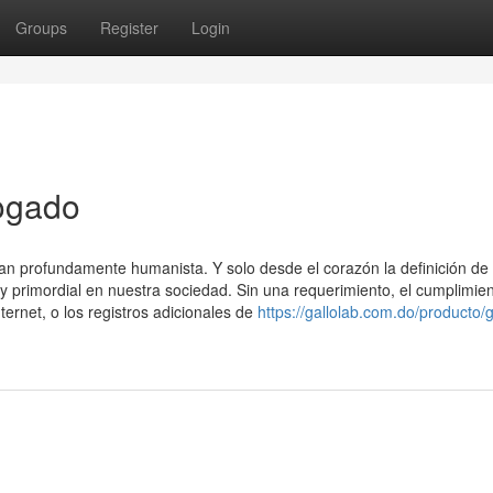
Groups
Register
Login
ogado
tan profundamente humanista. Y solo desde el corazón la definición de
 y primordial en nuestra sociedad. Sin una requerimiento, el cumplimie
ternet, o los registros adicionales de
https://gallolab.com.do/producto/g