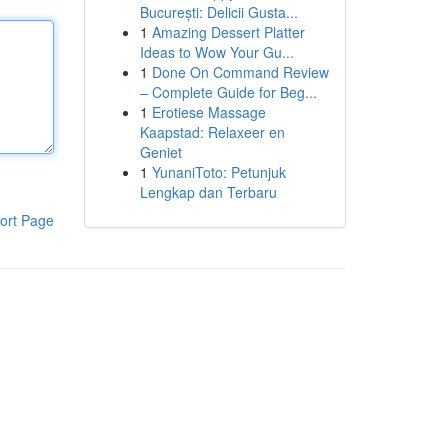
București: Delicii Gusta...
1
Amazing Dessert Platter
Ideas to Wow Your Gu...
1
Done On Command Review
– Complete Guide for Beg...
1
Erotiese Massage
Kaapstad: Relaxeer en
Geniet
1
YunaniToto: Petunjuk
Lengkap dan Terbaru
ort Page