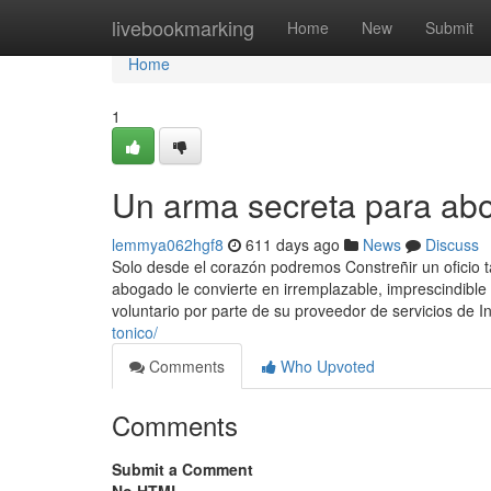
Home
livebookmarking
Home
New
Submit
Home
1
Un arma secreta para ab
lemmya062hgf8
611 days ago
News
Discuss
Solo desde el corazón podremos Constreñir un oficio 
abogado le convierte en irremplazable, imprescindible
voluntario por parte de su proveedor de servicios de In
tonico/
Comments
Who Upvoted
Comments
Submit a Comment