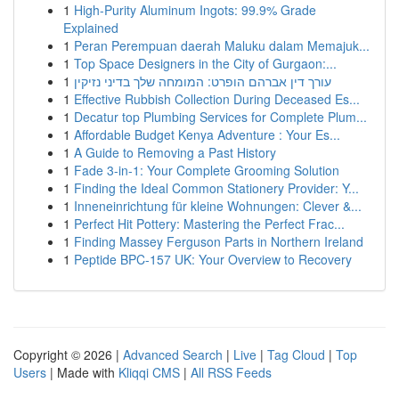
1
High-Purity Aluminum Ingots: 99.9% Grade
Explained
1
Peran Perempuan daerah Maluku dalam Memajuk...
1
Top Space Designers in the City of Gurgaon:...
1
עורך דין אברהם הופרט: המומחה שלך בדיני נזיקין
1
Effective Rubbish Collection During Deceased Es...
1
Decatur top Plumbing Services for Complete Plum...
1
Affordable Budget Kenya Adventure : Your Es...
1
A Guide to Removing a Past History
1
Fade 3-in-1: Your Complete Grooming Solution
1
Finding the Ideal Common Stationery Provider: Y...
1
Inneneinrichtung für kleine Wohnungen: Clever &...
1
Perfect Hit Pottery: Mastering the Perfect Frac...
1
Finding Massey Ferguson Parts in Northern Ireland
1
Peptide BPC-157 UK: Your Overview to Recovery
Copyright © 2026 |
Advanced Search
|
Live
|
Tag Cloud
|
Top
Users
| Made with
Kliqqi CMS
|
All RSS Feeds