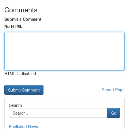
Comments
Submit a Comment
No HTML
HTML is disabled
Report Page
Search
Go
Published News