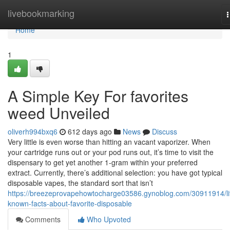
Home
livebookmarking
n
Home
1
A Simple Key For favorites
weed Unveiled
oliverh994bxq6
612 days ago
News
Discuss
Very little is even worse than hitting an vacant vaporizer. When
your cartridge runs out or your pod runs out, it’s time to visit the
dispensary to get yet another 1-gram within your preferred
extract. Currently, there’s additional selection: you have got typical
disposable vapes, the standard sort that isn’t
https://breezeprovapehowtocharge03586.gynoblog.com/30911914/lit
known-facts-about-favorite-disposable
Comments
Who Upvoted