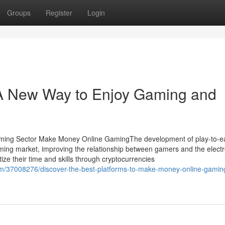
Groups
Register
Login
A New Way to Enjoy Gaming and
aming Sector Make Money Online GamingThe development of play-to-e
ming market, improving the relationship between gamers and the electr
ize their time and skills through cryptocurrencies
com/37008276/discover-the-best-platforms-to-make-money-online-gamin