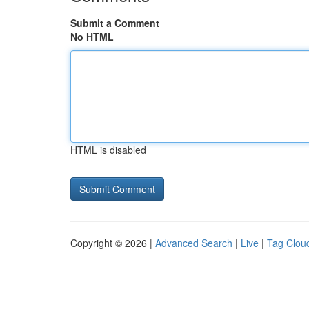
Submit a Comment
No HTML
HTML is disabled
Copyright © 2026 |
Advanced Search
|
Live
|
Tag Clou