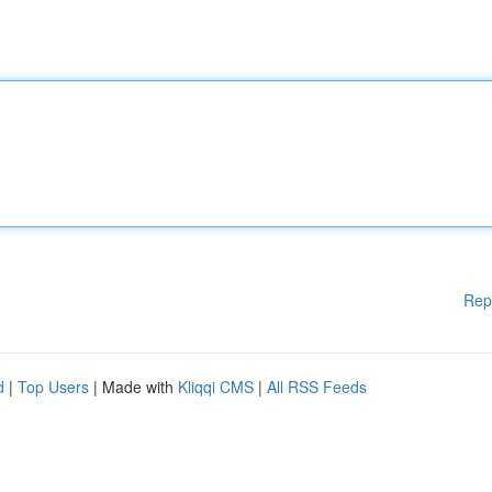
Rep
d
|
Top Users
| Made with
Kliqqi CMS
|
All RSS Feeds