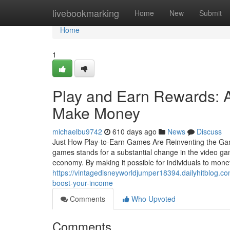
Home
livebookmarking
Home
New
Submit
Home
1
Play and Earn Rewards: 
Make Money
michaelbu9742
610 days ago
News
Discuss
Just How Play-to-Earn Games Are Reinventing the G
games stands for a substantial change in the video ga
economy. By making it possible for individuals to monet
https://vintagedisneyworldjumper18394.dailyhitblog.
boost-your-income
Comments
Who Upvoted
Comments