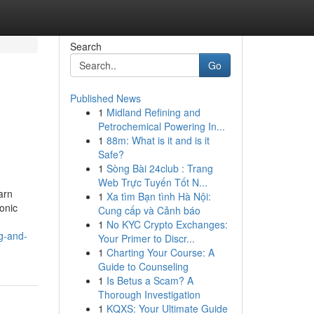
Search
Go
Published News
1
Midland Refining and
Petrochemical Powering In...
1
88m: What is it and is it
Safe?
1
Sòng Bài 24club : Trang
Web Trực Tuyến Tốt N...
arn
1
Xa tìm Bạn tình Hà Nội:
onic
Cung cấp và Cảnh báo
1
No KYC Crypto Exchanges:
g-and-
Your Primer to Discr...
1
Charting Your Course: A
Guide to Counseling
1
Is Betus a Scam? A
Thorough Investigation
1
KQXS: Your Ultimate Guide