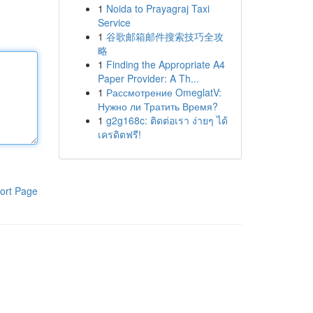
1
Noida to Prayagraj Taxi
Service
1
谷歌邮箱邮件搜索技巧全攻
略
1
Finding the Appropriate A4
Paper Provider: A Th...
1
Рассмотрение OmeglatV:
Нужно ли Тратить Время?
1
g2g168c: ติดต่อเรา ง่ายๆ ได้
เครดิตฟรี!
ort Page