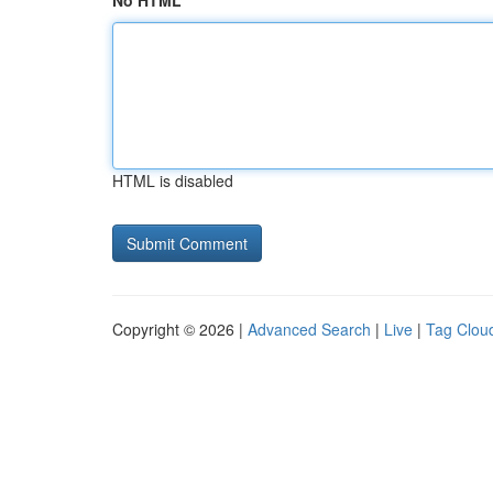
No HTML
HTML is disabled
Copyright © 2026 |
Advanced Search
|
Live
|
Tag Clou