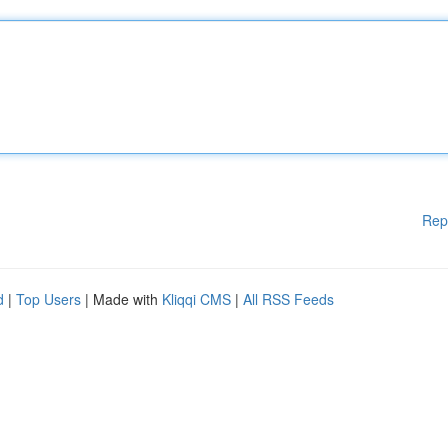
Rep
d
|
Top Users
| Made with
Kliqqi CMS
|
All RSS Feeds