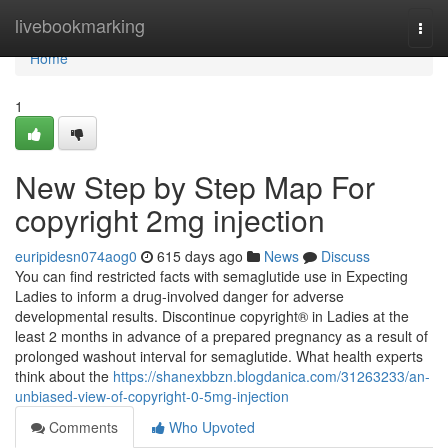
Home
livebookmarking
Togg
navi
Home
1
New Step by Step Map For
copyright 2mg injection
euripidesn074aog0
615 days ago
News
Discuss
You can find restricted facts with semaglutide use in Expecting
Ladies to inform a drug-involved danger for adverse
developmental results. Discontinue copyright® in Ladies at the
least 2 months in advance of a prepared pregnancy as a result of
prolonged washout interval for semaglutide. What health experts
think about the
https://shanexbbzn.blogdanica.com/31263233/an-
unbiased-view-of-copyright-0-5mg-injection
Comments
Who Upvoted