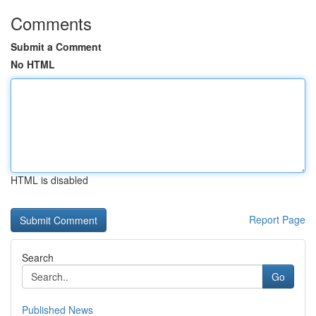
Comments
Submit a Comment
No HTML
HTML is disabled
Report Page
Search
Go
Published News