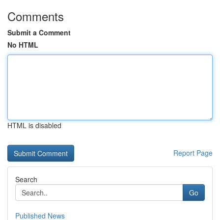
Comments
Submit a Comment
No HTML
HTML is disabled
Report Page
Search
Go
Published News