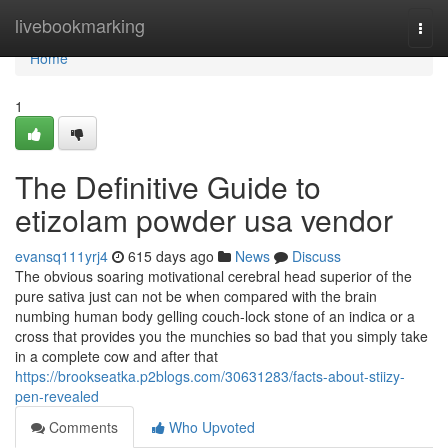
Home
livebookmarking
Togg
navi
Home
1
The Definitive Guide to
etizolam powder usa vendor
evansq111yrj4
615 days ago
News
Discuss
The obvious soaring motivational cerebral head superior of the
pure sativa just can not be when compared with the brain
numbing human body gelling couch-lock stone of an indica or a
cross that provides you the munchies so bad that you simply take
in a complete cow and after that
https://brookseatka.p2blogs.com/30631283/facts-about-stiizy-
pen-revealed
Comments
Who Upvoted