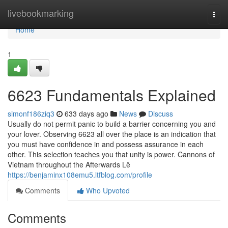
Home
livebookmarking
Togg
navi
Home
1
6623 Fundamentals Explained
simonf186ziq3
633 days ago
News
Discuss
Usually do not permit panic to build a barrier concerning you and
your lover. Observing 6623 all over the place is an indication that
you must have confidence in and possess assurance in each
other. This selection teaches you that unity is power. Cannons of
Vietnam throughout the Afterwards Lê
https://benjaminx108emu5.ltfblog.com/profile
Comments
Who Upvoted
Comments