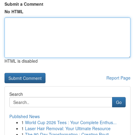
Submit a Comment
No HTML
HTML is disabled
Report Page
Search
Go
Published News
1
World Cup 2026 Tees : Your Complete Enthus...
1
Laser Hair Removal: Your Ultimate Resource
1
The 90-Day Transformation : Creating Routi...