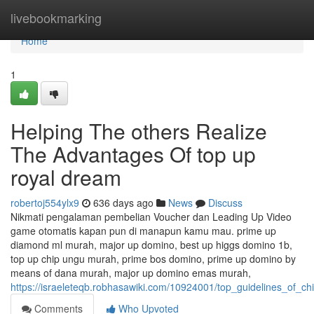
Home
livebookmarking
Home
1
Helping The others Realize
The Advantages Of top up
royal dream
robertoj554ylx9
636 days ago
News
Discuss
Nikmati pengalaman pembelian Voucher dan Leading Up Video
game otomatis kapan pun di manapun kamu mau. prime up
diamond ml murah, major up domino, best up higgs domino 1b,
top up chip ungu murah, prime bos domino, prime up domino by
means of dana murah, major up domino emas murah,
https://israeleteqb.robhasawiki.com/10924001/top_guidelines_of_c
Comments
Who Upvoted