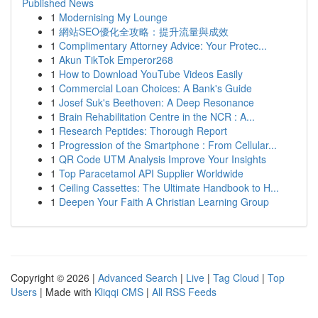
Published News
1
Modernising My Lounge
1
網站SEO優化全攻略：提升流量與成效
1
Complimentary Attorney Advice: Your Protec...
1
Akun TikTok Emperor268
1
How to Download YouTube Videos Easily
1
Commercial Loan Choices: A Bank's Guide
1
Josef Suk's Beethoven: A Deep Resonance
1
Brain Rehabilitation Centre in the NCR : A...
1
Research Peptides: Thorough Report
1
Progression of the Smartphone : From Cellular...
1
QR Code UTM Analysis Improve Your Insights
1
Top Paracetamol API Supplier Worldwide
1
Ceiling Cassettes: The Ultimate Handbook to H...
1
Deepen Your Faith A Christian Learning Group
Copyright © 2026 |
Advanced Search
|
Live
|
Tag Cloud
|
Top
Users
| Made with
Kliqqi CMS
|
All RSS Feeds