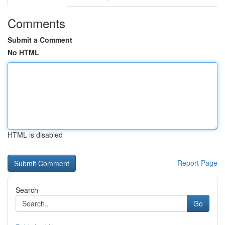
Comments
Submit a Comment
No HTML
HTML is disabled
Report Page
Search
Go