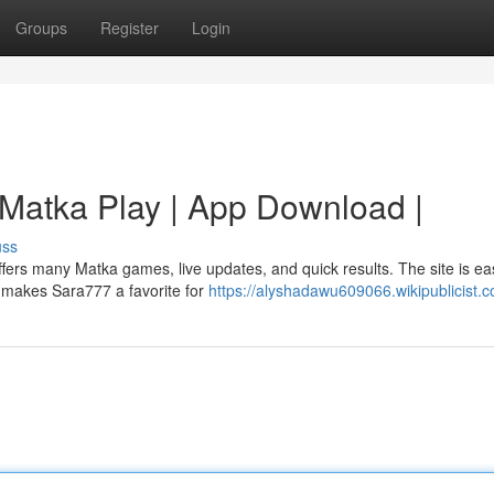
Groups
Register
Login
 Matka Play | App Download |
uss
offers many Matka games, live updates, and quick results. The site is ea
s makes Sara777 a favorite for
https://alyshadawu609066.wikipublicist.