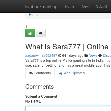
Home
livebookmarking
Home
New
Submit
Home
1
What Is Sara777 | Online
aadamwmza552497
641 days ago
News
Disc
Sara777 is a top online Matka gaming site in India. It 
use, safe for betting, and has a great mobile app. Thi
Comments
Who Upvoted
Comments
Submit a Comment
No HTML