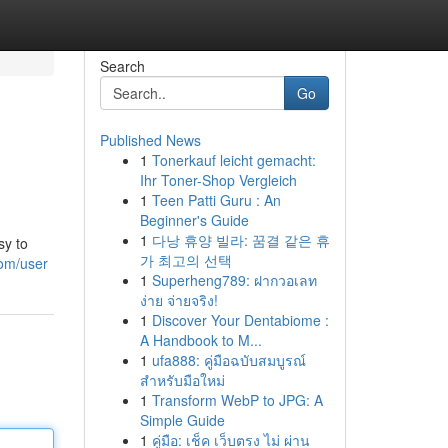
Search
Go
Published News
1
Tonerkauf leicht gemacht:
Ihr Toner-Shop Vergleich
1
Teen Patti Guru : An
Beginner's Guide
1
다낭 휴양 빌라: 꿈결 같은 휴
sy to
가 최고의 선택
com/user
1
Superheng789: ฝากวอเลท
ง่าย จ่ายจริง!
1
Discover Your Dentabiome :
A Handbook to M...
1
ufa888: คู่มือฉบับสมบูรณ์
สำหรับมือใหม่
1
Transform WebP to JPG: A
Simple Guide
1
คู่มือ: เช็ค เว็บตรง ไม่ ผ่าน