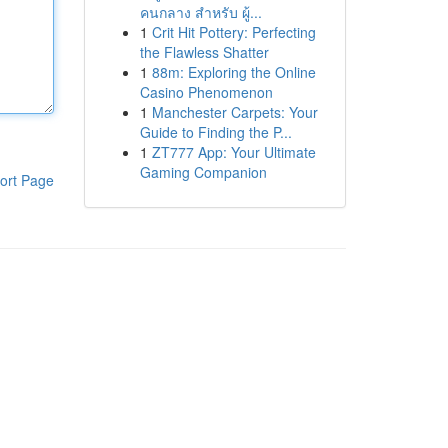
คนกลาง สำหรับ ผู้...
1
Crit Hit Pottery: Perfecting
the Flawless Shatter
1
88m: Exploring the Online
Casino Phenomenon
1
Manchester Carpets: Your
Guide to Finding the P...
1
ZT777 App: Your Ultimate
Gaming Companion
ort Page