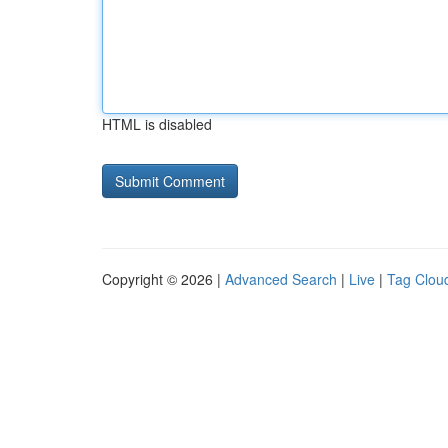
HTML is disabled
Copyright © 2026 |
Advanced Search
|
Live
|
Tag Clou