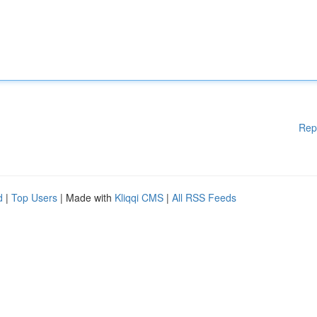
Rep
d
|
Top Users
| Made with
Kliqqi CMS
|
All RSS Feeds