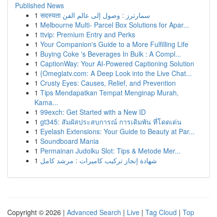
Published News
1
सदस्यता سمارترز : وصول إلى عالم الفن
1
Melbourne Multi- Parcel Box Solutions for Apar...
1
ttvip: Premium Entry and Perks
1
Your Companion's Guide to a More Fulfilling Life
1
Buying Coke 's Beverages In Bulk : A Compl...
1
CaptionWay: Your AI-Powered Captioning Solution
1
{Omeglatv.com: A Deep Look into the Live Chat...
1
Crusty Eyes: Causes, Relief, and Prevention
1
Tips Mendapatkan Tempat Menginap Murah,
Kama...
1
99exch: Get Started with a New ID
1
gt345: สัมผัสประสบการณ์ การเดิมพัน ที่โดดเด่น
1
Eyelash Extensions: Your Guide to Beauty at Par...
1
Soundboard Mania
1
Permainan Judolku Slot: Tips & Metode Mer...
1
شهادة إنجاز تركيب كاميرات : مرشد كامل
Copyright © 2026 |
Advanced Search
|
Live
|
Tag Cloud
|
Top