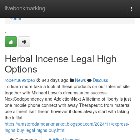
Home
livebookmarking
Togg
navi
Home
1
Herbal Incense Legal High
Options
robertu699tpe2
643 days ago
News
Discuss
To learn more take a look at these products on our Internet site
together with Michael Lowe’s circumstance success:
NextCodependency and AddictionNext A lifetime of liberty is just
one mobile phone connect with away Therapeutic from material
use ailment isn’t linear, however it does always start with taking
the initial
https://amsteredamdarkmarket.blogspot.com/2024/11/express-
highs-buy-legal-highs-buy.html
Comments
Who Upvoted