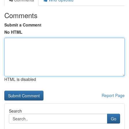
Comments
Submit a Comment
No HTML
HTML is disabled
Report Page
Search
Go