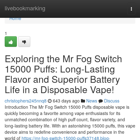
Home
livebookmarking
Togg
navi
Home
1
Exploring the Mr Fog Switch
15000 Puffs: Long-Lasting
Flavor and Superior Battery
Life in a Disposable Vape!
christophers245nnq8
643 days ago
News
Discuss
Introduction The Mr Fog Switch 15000 Puffs disposable vape is
quickly becoming a favorite among vape enthusiasts for its
unmatched combination of high puff count, flavor variety, and
long-lasting battery life. With an astonishing 15000 puffs, this vape
device aims to redefine convenience and performance in the
world of
https://mr-fog-switch-15000-puffs37148.blog-