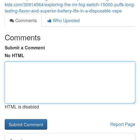
kids.com/30914564/exploring-the-mr-fog-switch-15000-puffs-long-
lasting-flavor-and-superior-battery-life-in-a-disposable-vape
Comments
Who Upvoted
Comments
Submit a Comment
No HTML
HTML is disabled
Report Page