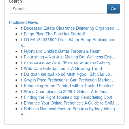
Search
Go
Published News
1
Deceased Estate Clearance Delivering Organised ...
1
Bingo Plus: The Fun Has Started!
1
LG EAU61383502 Drain Water Pump Replacement
&...
1
Nyonya4d Linklist: Daftar Terbaru & Resmi
1
Flourishing – Not Just Making Do: Wellness Exis...
1
ตรวจผลหวยออนไลน์: วิธีตรวจสอบผลรางวัลง่ายๆ
1
Web Cam Entertainment: A Growing Trend
1
Dự đoán kết quả xổ số Minh Ngọc · Bắt Cầu Lô ...
1
Crypto Price Predictions: Can Prediction Market...
1
Enhancing Home Comfort with a Trusted Electrici...
1
World Championship 2026 T-Shirts : A Enthusi...
1
Finding the Right Topsfield top Remodeling Cont...
1
Enhance Your Online Presence : A Guide to SMM ...
1
Rubbish Removal Eastern Suburbs Sydney Aiding
R...