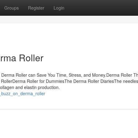
Groups
Register
Login
rma Roller
w Derma Roller can Save You Time, Stress, and Money.Derma Roller T
RollerDerma Roller for DummiesThe Derma Roller DiariesThe needles 
ollagen and elastin production.
_buzz_on_derma_roller