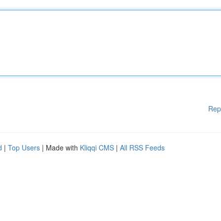
Rep
d
|
Top Users
| Made with
Kliqqi CMS
|
All RSS Feeds