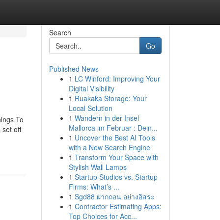
Search
Go
Published News
1
LC Winford: Improving Your
Digital Visibility
1
Ruakaka Storage: Your
Local Solution
1
Wandern in der Insel
hings To
Mallorca im Februar : Dein...
set off
1
Uncover the Best AI Tools
with a New Search Engine
1
Transform Your Space with
Stylish Wall Lamps
1
Startup Studios vs. Startup
Firms: What’s ...
1
Sgd88 ฝากถอน อย่างอิสระ
1
Contractor Estimating Apps:
Top Choices for Acc...