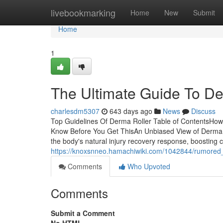
Home
livebookmarking
Home
New
Submit
Home
1
The Ultimate Guide To De
charlesdm5307
643 days ago
News
Discuss
Top Guidelines Of Derma Roller Table of ContentsHo
Know Before You Get ThisAn Unbiased View of Derma 
the body's natural injury recovery response, boosting c
https://knoxsnneo.hamachiwiki.com/1042844/rumored
Comments
Who Upvoted
Comments
Submit a Comment