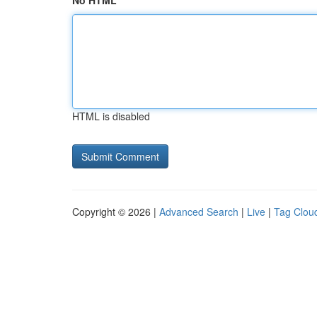
No HTML
HTML is disabled
Copyright © 2026 |
Advanced Search
|
Live
|
Tag Clou