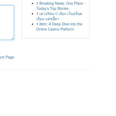
1
Breaking News: One Place -
Today's Top Stories
1
เดาปริศนา! เลือก เว็บสล็อต
เถื่อน แค่ขยี้ตา
1
88m: A Deep Dive into the
Online Casino Platform
ort Page