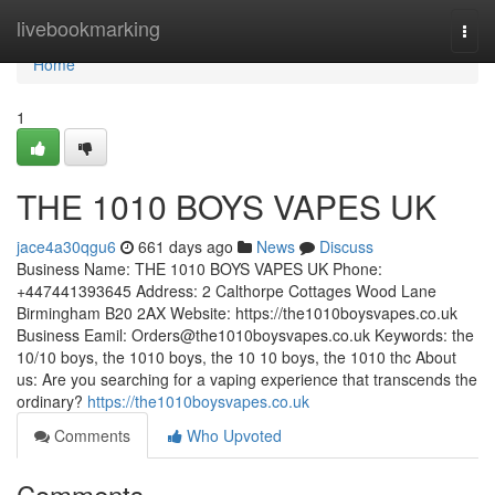
Home
livebookmarking
Togg
navi
Home
1
THE 1010 BOYS VAPES UK
jace4a30qgu6
661 days ago
News
Discuss
Business Name: THE 1010 BOYS VAPES UK Phone:
+447441393645 Address: 2 Calthorpe Cottages Wood Lane
Birmingham B20 2AX Website: https://the1010boysvapes.co.uk
Business Eamil:
Orders@the1010boysvapes.co.uk
Keywords: the
10/10 boys, the 1010 boys, the 10 10 boys, the 1010 thc About
us: Are you searching for a vaping experience that transcends the
ordinary?
https://the1010boysvapes.co.uk
Comments
Who Upvoted
Comments