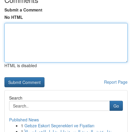
Submit a Comment
No HTML
HTML is disabled
Report Page
Search
Go
Published News
1
Gebze Eskort Seçenekleri ve Fiyatları
1
نقل عفش المدينة المنورة: دليل شامل للخدمات والأ...