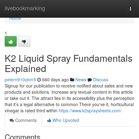
Home
livebookmarking
Togg
navi
Home
1
K2 Liquid Spray Fundamentals
Explained
petern910obm5
660 days ago
News
Discuss
Signup for our publication to receive notified about sales and new
products and solutions. Increase any textual content in this article
or take out it. The attract lies in its accessibility plus the perception
that it’s a legal alternative to common There you've it, horticultural
vinegar is rated third within
https://www.k2spraysheets.com/
Comments
Who Upvoted
Comments