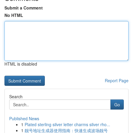
Submit a Comment
No HTML
HTML is disabled
Report Page
Search
Go
Published News
1
Plated sterling silver letter charms silver rho...
1
靓号地址生成器使用指南：快速生成波场靓号