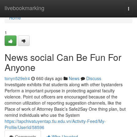
Home
livebookmarking
Togg
navi
Home
1
News social Can Be Fun For
Anyone
tonyn529elr4
660 days ago
News
Discuss
Investigate exhibits that students along with other bystanders
Perform a important purpose in protecting against faculty
violence. Point out officers are encouraged because of the
common utilization of reporting suggestion channels, like the
Place of work of Attorney Basic’s Safe2Say One thing plan, but
remind individuals who use the System
https://tapchivatuyentap.tlu.edu.vn/Activity-Feed/My-
Profile/UserId/58596
Comments
Who Upvoted