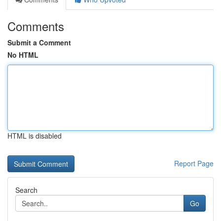
Comments
Submit a Comment
No HTML
HTML is disabled
Report Page
Search
Go