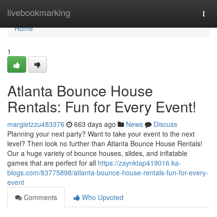
Home
livebookmarking
Togg
navi
Home
1
Atlanta Bounce House
Rentals: Fun for Every Event!
margietzzu483376
663 days ago
News
Discuss
Planning your next party? Want to take your event to the next
level? Then look no further than Atlanta Bounce House Rentals!
Our a huge variety of bounce houses, slides, and inflatable
games that are perfect for all
https://zaynktap419016.ka-
blogs.com/83775898/atlanta-bounce-house-rentals-fun-for-every-
event
Comments
Who Upvoted