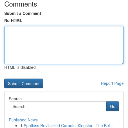
Comments
Submit a Comment
No HTML
HTML is disabled
Report Page
Search
Go
Published News
1
Spotless Revitalized Carpets: Kingston, The Bel...