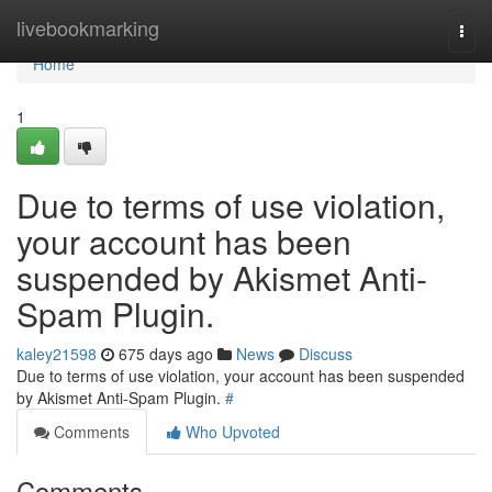
Home
livebookmarking
Togg
navi
Home
1
Due to terms of use violation,
your account has been
suspended by Akismet Anti-
Spam Plugin.
kaley21598
675 days ago
News
Discuss
Due to terms of use violation, your account has been suspended
by Akismet Anti-Spam Plugin.
#
Comments
Who Upvoted
Comments