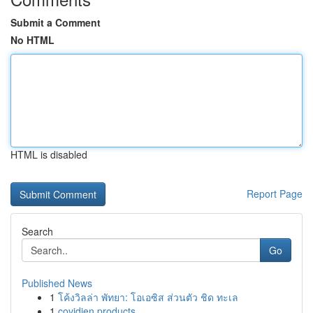
Submit a Comment
No HTML
HTML is disabled
Report Page
Search
Go
Published News
1
โค้งวิลล่า พัทยา: โอเอซิส ส่วนตัว ชิด ทะเล
1
covidien products