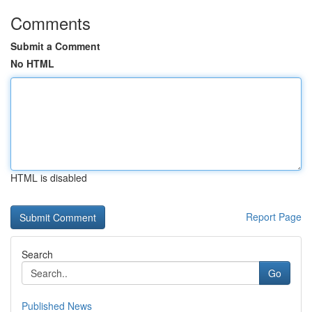
Comments
Submit a Comment
No HTML
HTML is disabled
Report Page
Search
Go
Published News