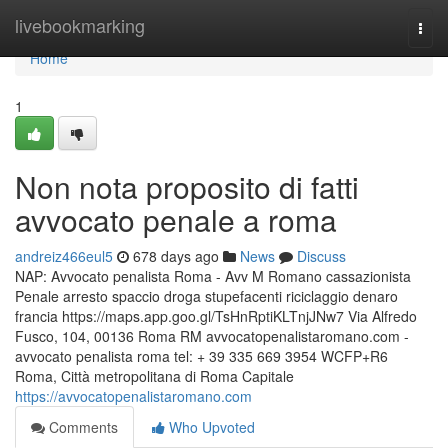
Home
livebookmarking
Togg
navi
Home
1
Non nota proposito di fatti
avvocato penale a roma
andreiz466eul5
678 days ago
News
Discuss
NAP: Avvocato penalista Roma - Avv M Romano cassazionista
Penale arresto spaccio droga stupefacenti riciclaggio denaro
francia https://maps.app.goo.gl/TsHnRptiKLTnjJNw7 Via Alfredo
Fusco, 104, 00136 Roma RM avvocatopenalistaromano.com -
avvocato penalista roma tel: + 39 335 669 3954 WCFP+R6
Roma, Città metropolitana di Roma Capitale
https://avvocatopenalistaromano.com
Comments
Who Upvoted