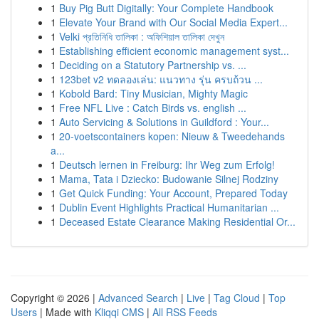
1
Buy Pig Butt Digitally: Your Complete Handbook
1
Elevate Your Brand with Our Social Media Expert...
1
Velki প্রতিনিধি তালিকা : অফিশিয়াল তালিকা দেখুন
1
Establishing efficient economic management syst...
1
Deciding on a Statutory Partnership vs. ...
1
123bet v2 ทดลองเล่น: แนวทาง รุ่น ครบถ้วน ...
1
Kobold Bard: Tiny Musician, Mighty Magic
1
Free NFL Live : Catch Birds vs. english ...
1
Auto Servicing & Solutions in Guildford : Your...
1
20-voetscontainers kopen: Nieuw & Tweedehands
a...
1
Deutsch lernen in Freiburg: Ihr Weg zum Erfolg!
1
Mama, Tata i Dziecko: Budowanie Silnej Rodziny
1
Get Quick Funding: Your Account, Prepared Today
1
Dublin Event Highlights Practical Humanitarian ...
1
Deceased Estate Clearance Making Residential Or...
Copyright © 2026 |
Advanced Search
|
Live
|
Tag Cloud
|
Top
Users
| Made with
Kliqqi CMS
|
All RSS Feeds