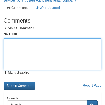
services-by-a-trusted-equipment-rental-company
Comments
Who Upvoted
Comments
Submit a Comment
No HTML
HTML is disabled
Report Page
Search
Go