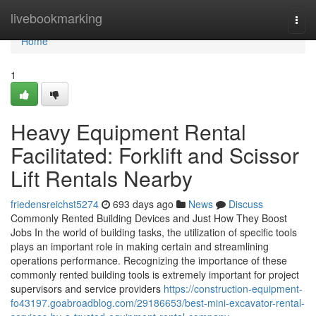
Home
livebookmarking
Togg
navi
Home
1
Heavy Equipment Rental
Facilitated: Forklift and Scissor
Lift Rentals Nearby
friedensreichst5274
693 days ago
News
Discuss
Commonly Rented Building Devices and Just How They Boost
Jobs In the world of building tasks, the utilization of specific tools
plays an important role in making certain and streamlining
operations performance. Recognizing the importance of these
commonly rented building tools is extremely important for project
supervisors and service providers
https://construction-equipment-
fo43197.goabroadblog.com/29186653/best-mini-excavator-rental-