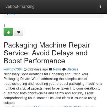
Home
livebookmarking
Togg
navi
Home
1
Packaging Machine Repair
Service: Avoid Delays and
Boost Performance
kevinpv7384
692 days ago
News
Discuss
Necessary Considerations for Repairing and Fixing Your
Packaging Device When addressing the complexities of
troubleshooting and repairing your product packaging machine, a
number of crucial aspects need to be taken into consideration to
guarantee both effectiveness and safety and security. From
comprehending usual mechanical and electric issues to using
suitable