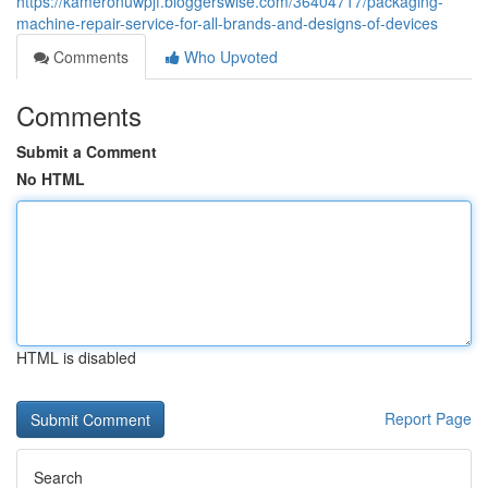
https://kameronuwpjf.bloggerswise.com/36404717/packaging-
machine-repair-service-for-all-brands-and-designs-of-devices
Comments
Who Upvoted
Comments
Submit a Comment
No HTML
HTML is disabled
Report Page
Search