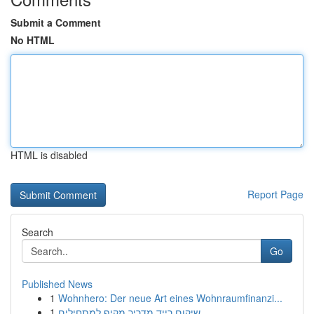
Submit a Comment
No HTML
HTML is disabled
Report Page
Search
Go
Published News
1
Wohnhero: Der neue Art eines Wohnraumfinanzi...
1
שיקום רייד מדריך מקיף למתחילים