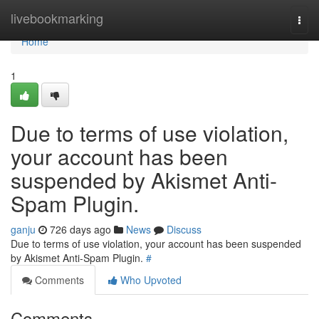
Home
livebookmarking
Togg
navi
Home
1
Due to terms of use violation,
your account has been
suspended by Akismet Anti-
Spam Plugin.
ganju
726 days ago
News
Discuss
Due to terms of use violation, your account has been suspended
by Akismet Anti-Spam Plugin.
#
Comments
Who Upvoted
Comments