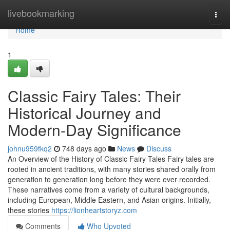
Home
livebookmarking
Togg
navi
Home
1
Classic Fairy Tales: Their
Historical Journey and
Modern-Day Significance
johnu959fkq2
748 days ago
News
Discuss
An Overview of the History of Classic Fairy Tales Fairy tales are
rooted in ancient traditions, with many stories shared orally from
generation to generation long before they were ever recorded.
These narratives come from a variety of cultural backgrounds,
including European, Middle Eastern, and Asian origins. Initially,
these stories
https://lionheartstoryz.com
Comments
Who Upvoted