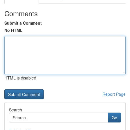
Comments
Submit a Comment
No HTML
HTML is disabled
Report Page
Search
Go