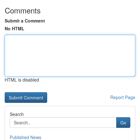
Comments
Submit a Comment
No HTML
HTML is disabled
Report Page
Search
Go
Published News