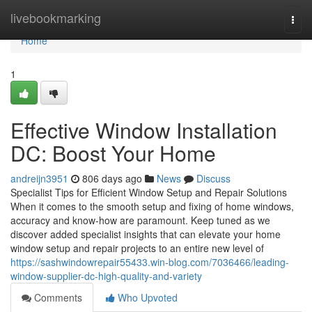
Home
livebookmarking
Togg
navi
Home
1
Effective Window Installation
DC: Boost Your Home
andreijn3951
806 days ago
News
Discuss
Specialist Tips for Efficient Window Setup and Repair Solutions
When it comes to the smooth setup and fixing of home windows,
accuracy and know-how are paramount. Keep tuned as we
discover added specialist insights that can elevate your home
window setup and repair projects to an entire new level of
https://sashwindowrepair55433.win-blog.com/7036466/leading-
window-supplier-dc-high-quality-and-variety
Comments
Who Upvoted