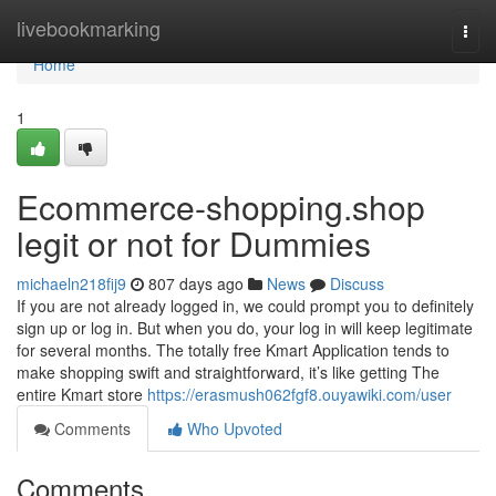
Home
livebookmarking
Togg
navi
Home
1
Ecommerce-shopping.shop
legit or not for Dummies
michaeln218fij9
807 days ago
News
Discuss
If you are not already logged in, we could prompt you to definitely
sign up or log in. But when you do, your log in will keep legitimate
for several months. The totally free Kmart Application tends to
make shopping swift and straightforward, it’s like getting The
entire Kmart store
https://erasmush062fgf8.ouyawiki.com/user
Comments
Who Upvoted
Comments