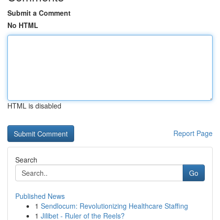
Submit a Comment
No HTML
HTML is disabled
Report Page
Search
Go
Published News
1
Sendlocum: Revolutionizing Healthcare Staffing
1
Jilibet - Ruler of the Reels?