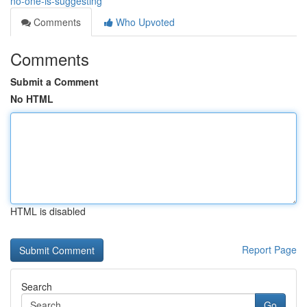
no-one-is-suggesting
Comments
Who Upvoted
Comments
Submit a Comment
No HTML
HTML is disabled
Report Page
Search
Go