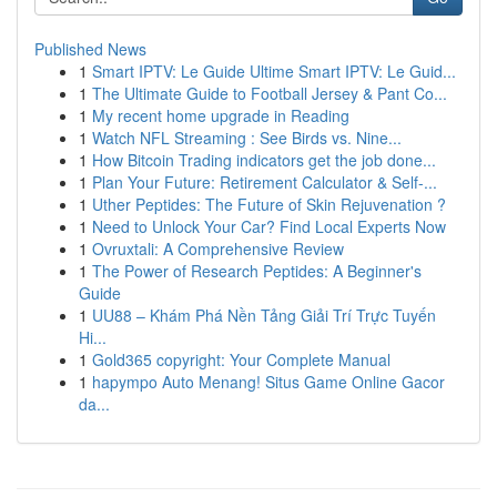
Published News
1
Smart IPTV: Le Guide Ultime Smart IPTV: Le Guid...
1
The Ultimate Guide to Football Jersey & Pant Co...
1
My recent home upgrade in Reading
1
Watch NFL Streaming : See Birds vs. Nine...
1
How Bitcoin Trading indicators get the job done...
1
Plan Your Future: Retirement Calculator & Self-...
1
Uther Peptides: The Future of Skin Rejuvenation ?
1
Need to Unlock Your Car? Find Local Experts Now
1
Ovruxtali: A Comprehensive Review
1
The Power of Research Peptides: A Beginner's
Guide
1
UU88 – Khám Phá Nền Tảng Giải Trí Trực Tuyến
Hi...
1
Gold365 copyright: Your Complete Manual
1
hapympo Auto Menang! Situs Game Online Gacor
da...