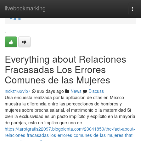
Home
livebookmarking
Togg
navi
Home
1
Everything about Relaciones
Fracasadas Los Errores
Comunes de las Mujeres
nickz162vlb7
832 days ago
News
Discuss
Una encuesta realizada por la aplicación de citas en México
muestra la diferencia entre las percepciones de hombres y
mujeres sobre brecha salarial, el matrimonio o la maternidad Si
bien la exclusividad es un pacto implícito y explícito en la mayoría
de parejas, esto no implica que uno de
https://tarotgratis22097.blogolenta.com/23641859/the-fact-about-
relaciones-fracasadas-los-errores-comunes-de-las-mujeres-that-