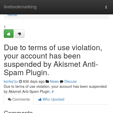
Home
livebookmarking
Togg
navi
Home
1
Due to terms of use violation,
your account has been
suspended by Akismet Anti-
Spam Plugin.
ksnkq1ju
836 days ago
News
Discuss
Due to terms of use violation, your account has been suspended
by Akismet Anti-Spam Plugin.
#
Comments
Who Upvoted
Comments