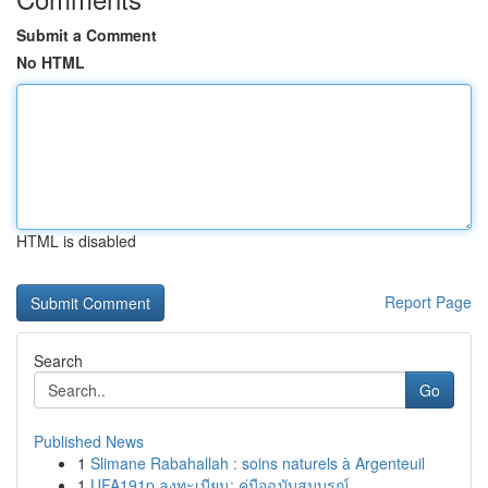
Submit a Comment
No HTML
HTML is disabled
Report Page
Search
Go
Published News
1
Slimane Rabahallah : soins naturels à Argenteuil
1
UFA191p ลงทะเบียน: คู่มือฉบับสมบูรณ์