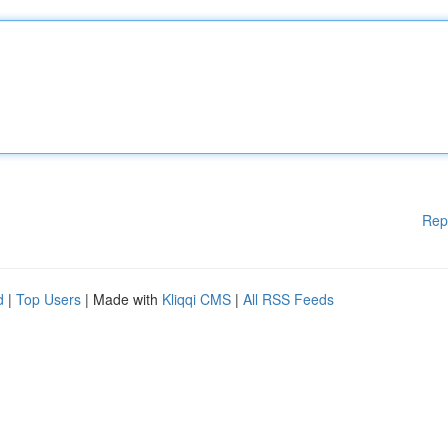
Rep
d
|
Top Users
| Made with
Kliqqi CMS
|
All RSS Feeds