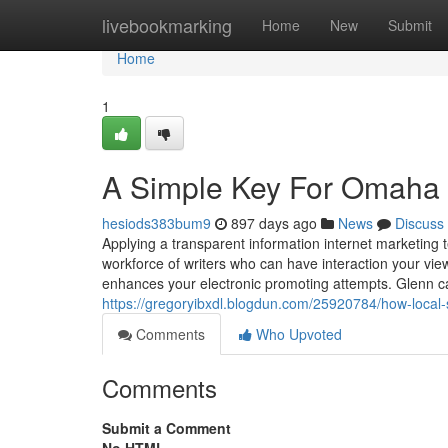
Home
livebookmarking
Home
New
Submit
Home
1
A Simple Key For Omaha 
hesiods383bum9
897 days ago
News
Discuss
Applying a transparent information internet marketi
workforce of writers who can have interaction your vie
enhances your electronic promoting attempts. Glenn ca
https://gregoryibxdl.blogdun.com/25920784/how-loca
Comments
Who Upvoted
Comments
Submit a Comment