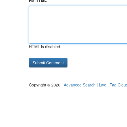
No HTML
HTML is disabled
Copyright © 2026 |
Advanced Search
|
Live
|
Tag Clou