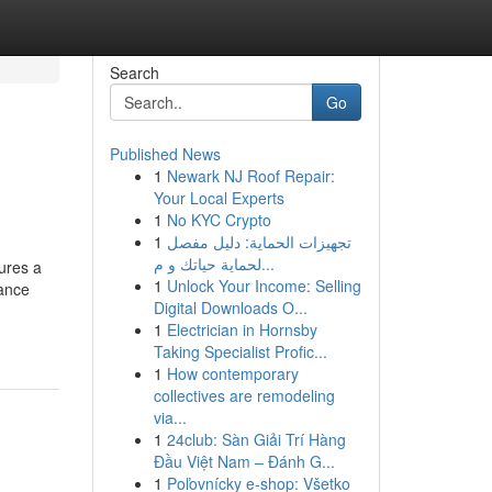
Search
Go
Published News
1
Newark NJ Roof Repair:
Your Local Experts
1
No KYC Crypto
1
تجهيزات الحماية: دليل مفصل
لحماية حياتك و م...
ures a
1
Unlock Your Income: Selling
tance
Digital Downloads O...
1
Electrician in Hornsby
Taking Specialist Profic...
1
How contemporary
collectives are remodeling
via...
1
24club: Sàn Giải Trí Hàng
Đầu Việt Nam – Đánh G...
1
Poľovnícky e-shop: Všetko