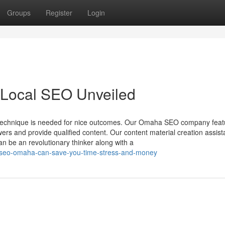
Groups
Register
Login
Local SEO Unveiled
ng technique is needed for nice outcomes. Our Omaha SEO company feat
wers and provide qualified content. Our content material creation assis
n be an revolutionary thinker along with a
l-seo-omaha-can-save-you-time-stress-and-money