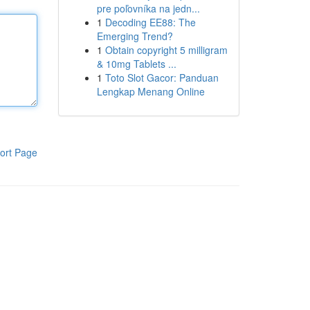
pre poľovníka na jedn...
1
Decoding EE88: The
Emerging Trend?
1
Obtain copyright 5 milligram
& 10mg Tablets ...
1
Toto Slot Gacor: Panduan
Lengkap Menang Online
ort Page