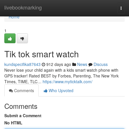
Home
livebookmarking
Togg
navi
Home
1
Tik tok smart watch
kundspecifika87643
912 days ago
News
Discuss
Never lose your child again with a kids smart watch phone with
GPS tracker! Rated BEST by Forbes, Parenting, The New York
Times, TIME, TLC…
https://www.myticktalk.com/
Comments
Who Upvoted
Comments
Submit a Comment
No HTML