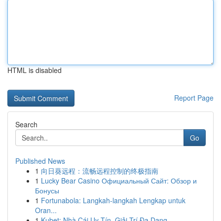
HTML is disabled
Report Page
Search
Go
Published News
1
向日葵远程：流畅远程控制的终极指南
1
Lucky Bear Casino Официальный Сайт: Обзор и
Бонусы
1
Fortunabola: Langkah-langkah Lengkap untuk
Oran...
1
Kubet: Nhà Cái Uy Tín, Giải Trí Đa Dạng