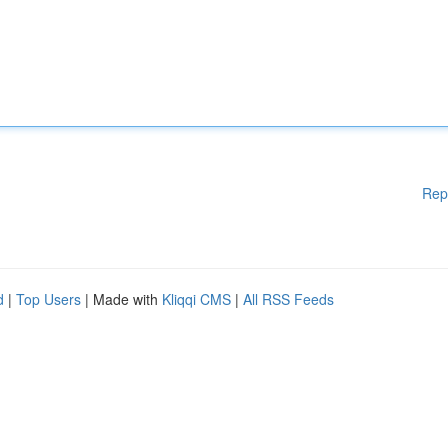
Rep
d
|
Top Users
| Made with
Kliqqi CMS
|
All RSS Feeds