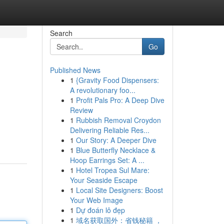
Search
Go
Published News
1
{Gravity Food Dispensers:
A revolutionary foo...
1
Profit Pals Pro: A Deep Dive
Review
1
Rubbish Removal Croydon
Delivering Reliable Res...
1
Our Story: A Deeper Dive
1
Blue Butterfly Necklace &
Hoop Earrings Set: A ...
1
Hotel Tropea Sul Mare:
Your Seaside Escape
1
Local Site Designers: Boost
Your Web Image
1
Dự đoán lô đẹp
1
域名获取国外：省钱秘籍 ，