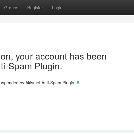
Groups
Register
Login
tion, your account has been
ti-Spam Plugin.
 suspended by Akismet Anti-Spam Plugin.
#