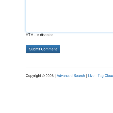
HTML is disabled
Copyright © 2026 |
Advanced Search
|
Live
|
Tag Clou