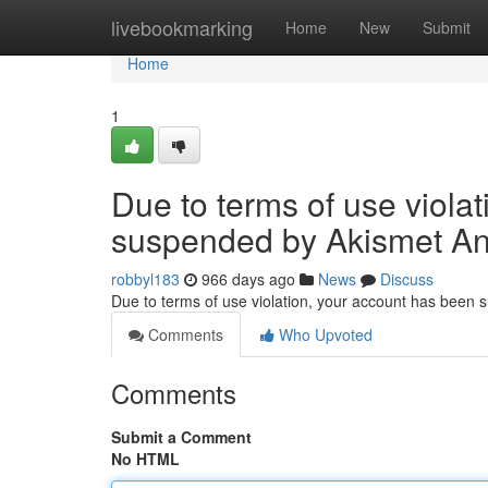
Home
livebookmarking
Home
New
Submit
Home
1
Due to terms of use viola
suspended by Akismet An
robbyl183
966 days ago
News
Discuss
Due to terms of use violation, your account has been
Comments
Who Upvoted
Comments
Submit a Comment
No HTML