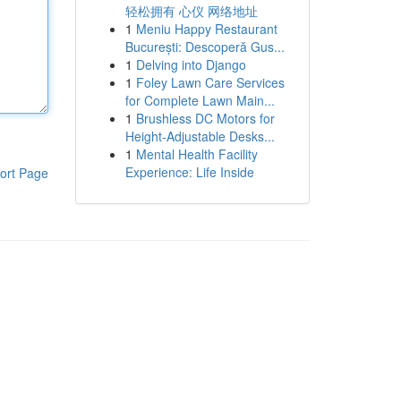
轻松拥有 心仪 网络地址
1
Meniu Happy Restaurant
București: Descoperă Gus...
1
Delving into Django
1
Foley Lawn Care Services
for Complete Lawn Main...
1
Brushless DC Motors for
Height-Adjustable Desks...
1
Mental Health Facility
Experience: Life Inside
ort Page