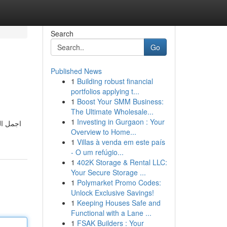
Search
Go
Published News
1
Building robust financial
portfolios applying t...
1
Boost Your SMM Business:
The Ultimate Wholesale...
1
Investing in Gurgaon : Your
ة و شهر
Overview to Home...
1
Villas à venda em este país
- O um refúgio...
1
402K Storage & Rental LLC:
Your Secure Storage ...
1
Polymarket Promo Codes:
Unlock Exclusive Savings!
1
Keeping Houses Safe and
Functional with a Lane ...
1
FSAK Builders : Your