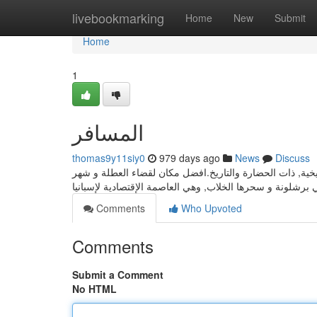
Home
livebookmarking
Home
New
Submit
Home
1
المسافر
thomas9y11siy0
979 days ago
News
Discuss
اجمل الرحلات في جميع معالم مدريد و ملاعبها و اسواقها و ف
Comments
Who Upvoted
Comments
Submit a Comment
No HTML