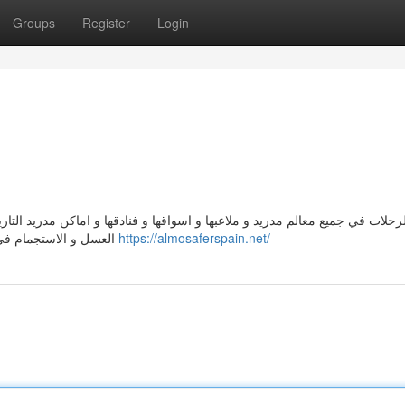
Groups
Register
Login
نادقها و اماكن مدريد التاريخية, ذات الحضارة والتاريخ.افضل مكان لقضاء العطل
العسل و الاستجمام في برشلونة و سحرها الخلاب, وهي العاصمة الإقتصادية لإسبانيا
https://almosaferspain.net/