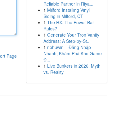
Reliable Partner in Riya...
1
Milford Installing Vinyl
Siding in Milford, CT
1
The RX: The Power Bar
Rules?
1
Generate Your Tron Vanity
Address: A Step-by-St...
1
nohuwin – Đăng Nhập
Nhanh, Khám Phá Kho Game
ort Page
Đ...
1
Live Bunkers in 2026: Myth
vs. Reality