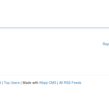
Rep
d
|
Top Users
| Made with
Kliqqi CMS
|
All RSS Feeds