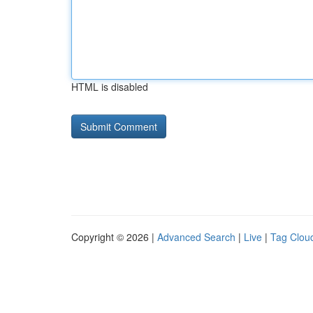
HTML is disabled
Copyright © 2026 |
Advanced Search
|
Live
|
Tag Clou