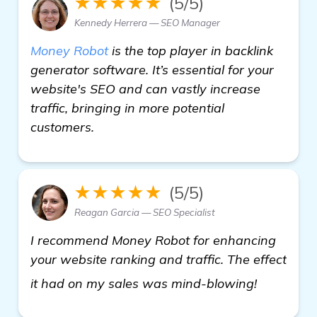
★★★★★
(5/5)
Kennedy Herrera — SEO Manager
Money Robot
is the top player in backlink
generator software. It’s essential for your
website's SEO and can vastly increase
traffic, bringing in more potential
customers.
★★★★★
(5/5)
Reagan Garcia — SEO Specialist
I recommend Money Robot for enhancing
your website ranking and traffic. The effect
see more
it had on my sales was mind-blowing!