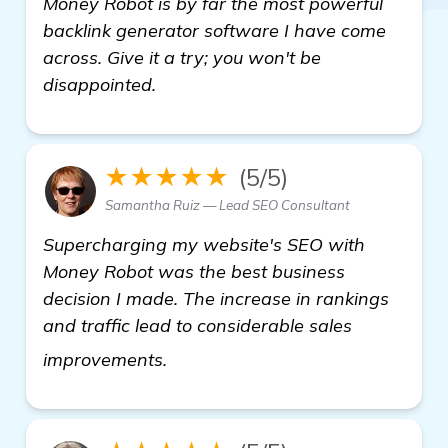
Money Robot is by far the most powerful
backlink generator software I have come
across. Give it a try; you won't be
disappointed.
★★★★★
(5/5)
Samantha Ruiz — Lead SEO Consultant
Supercharging my website's SEO with
Money Robot was the best business
decision I made. The increase in rankings
and traffic lead to considerable sales
learn more
improvements.