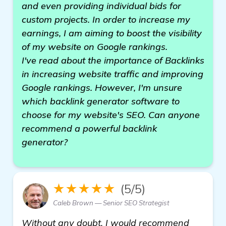
and even providing individual bids for
custom projects. In order to increase my
earnings, I am aiming to boost the visibility
of my website on Google rankings.
I've read about the importance of Backlinks
in increasing website traffic and improving
Google rankings. However, I'm unsure
which backlink generator software to
choose for my website's SEO. Can anyone
recommend a powerful backlink
generator?
★★★★★
(5/5)
Caleb Brown — Senior SEO Strategist
Without any doubt, I would recommend