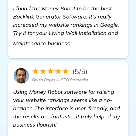
I found the Money Robot to be the best
Backlink Generator Software. It's really
increased my website rankings in Google.
Try it for your Living Wall Installation and
read more
Maintenance business.
★★★★★
(5/5)
Owen Reyes — SEO Strategist
Using Money Robot software for raising
your website rankings seems like a no-
brainer. The interface is user-friendly, and
the results are fantastic. It truly helped my
business flourish!