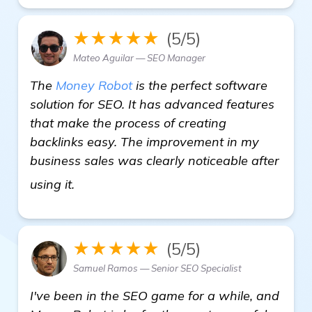
★★★★★
(5/5)
Mateo Aguilar — SEO Manager
The
Money Robot
is the perfect software
solution for SEO. It has advanced features
that make the process of creating
backlinks easy. The improvement in my
business sales was clearly noticeable after
more
using it.
★★★★★
(5/5)
Samuel Ramos — Senior SEO Specialist
I've been in the SEO game for a while, and