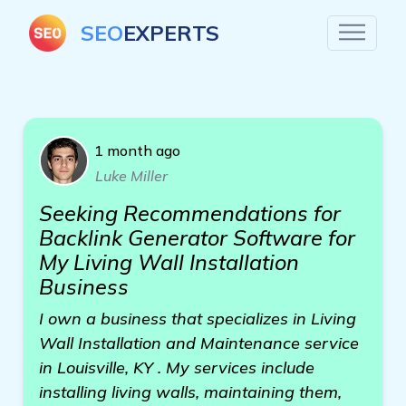
SEO
EXPERTS
1 month ago
Luke Miller
Seeking Recommendations for
Backlink Generator Software for
My Living Wall Installation
Business
I own a business that specializes in Living
Wall Installation and Maintenance service
in Louisville, KY . My services include
installing living walls, maintaining them,