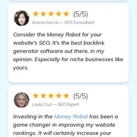
★★★★★
(5/5)
Ariana Garcia — SEO Consultant
Consider the Money Robot for your
website's SEO. It's the best backlink
generator software out there, in my
opinion. Especially for niche businesses like
yours.
★★★★★
(5/5)
Layla Cruz — SEO Expert
Investing in the
Money Robot
has been a
game changer in improving my website
rankings. It will certainly increase your