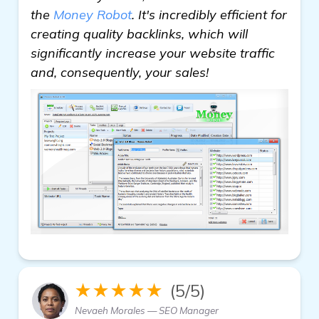
the
Money Robot
. It's incredibly efficient for
creating quality backlinks, which will
significantly increase your website traffic
and, consequently, your sales!
★★★★★
(5/5)
Nevaeh Morales — SEO Manager