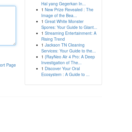
Hal yang Gegerkan In...
1
New Prize Revealed : The
Image of the Bea...
1
Great White Monster
Spores: Your Guide to Giant...
1
Streaming Entertainment: A
Rising Trend
1
Jackson TN Cleaning
Services: Your Guide to the...
1
{RayNeo Air 4 Pro: A Deep
Investigation of The...
ort Page
1
Discover Your Oral
Ecosystem : A Guide to ...