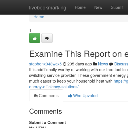
Home
livebookmarking
Home
New
Submit
Home
1
Examine This Report on 
stephenx048wcx5
295 days ago
News
Discus
It is additionally worthy of working with our free tool 
switching service provider. These government energy g
much easier to keep your household heat with
https:/
energy-efficiency-solutions/
Comments
Who Upvoted
Comments
Submit a Comment