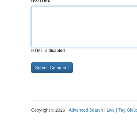
No HTML
HTML is disabled
Copyright © 2026 |
Advanced Search
|
Live
|
Tag Clou