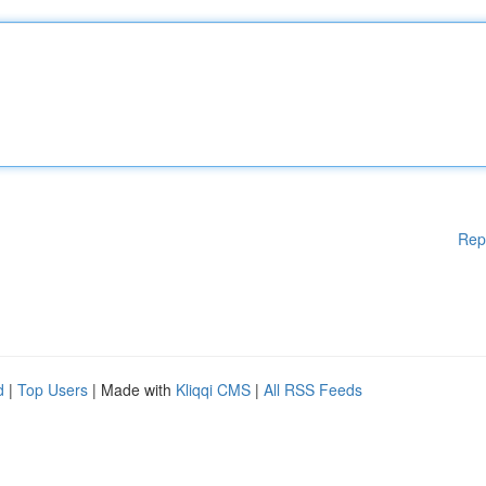
Rep
d
|
Top Users
| Made with
Kliqqi CMS
|
All RSS Feeds