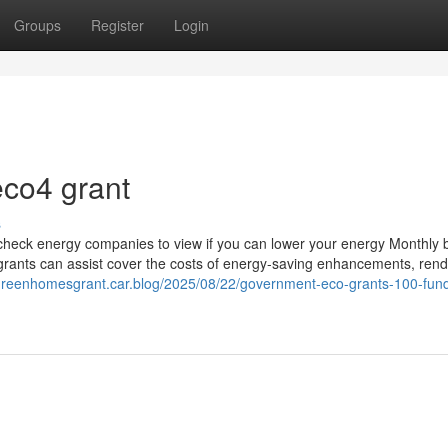
Groups
Register
Login
eco4 grant
s
to check energy companies to view if you can lower your energy Monthly b
rants can assist cover the costs of energy-saving enhancements, rende
/greenhomesgrant.car.blog/2025/08/22/government-eco-grants-100-fun