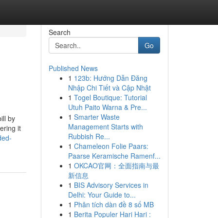
Search
Go
Published News
1
123b: Hướng Dẫn Đăng
Nhập Chi Tiết và Cập Nhật
1
Togel Boutique: Tutorial
Utuh Paito Warna & Pre...
1
Smarter Waste
ill by
Management Starts with
ring it
Rubbish Re...
ded-
1
Chameleon Folie Paars:
Paarse Keramische Ramenf...
1
OKCAO官网：全面指南与最
新信息
1
BIS Advisory Services in
Delhi: Your Guide to...
1
Phân tích dàn đề 8 số MB
1
Berita Populer Hari Hari :